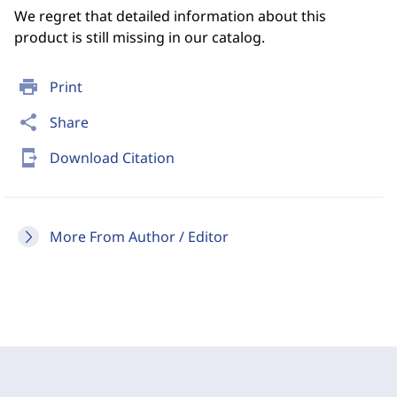
We regret that detailed information about this
product is still missing in our catalog.
print
Print
share
Share
send_to_mobile
Download Citation
More From Author / Editor