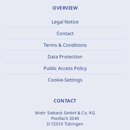
OVERVIEW
Legal Notice
Contact
Terms & Conditions
Data Protection
Public Access Policy
Cookie-Settings
CONTACT
Mohr Siebeck GmbH & Co. KG
Postfach 2040
D-72010 Tübingen