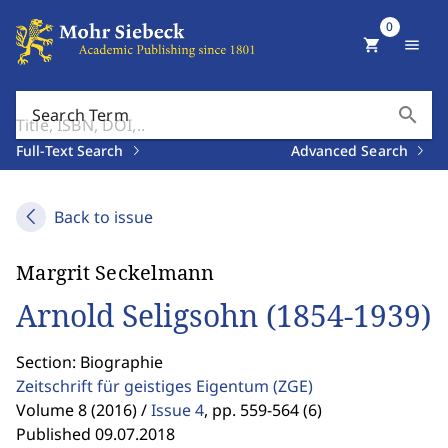
0
shopping_cart
menu
search
Search Term
Full-Text Search
Advanced Search
Back to issue
Margrit Seckelmann
Arnold Seligsohn (1854-1939)
Section: Biographie
Zeitschrift für geistiges Eigentum
(ZGE)
Volume 8 (2016) /
Issue 4
,
pp. 559-564 (6)
Published 09.07.2018