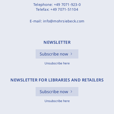
Telephone:
+49 7071-923-0
Telefax:
+49 7071-51104
E-mail:
info@mohrsiebeck.com
NEWSLETTER
Subscribe now
Unsubscribe here
NEWSLETTER FOR LIBRARIES AND RETAILERS
Subscribe now
Unsubscribe here