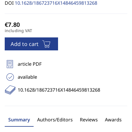
DOI
10.1628/186723716X14846459813268
including VAT
Add to cart
article PDF
available
10.1628/186723716X14846459813268
Summary
Authors/Editors
Reviews
Awards