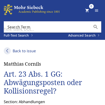
0
shopping_cart
menu
search
Search Term
Full-Text Search
Advanced Search
Back to issue
Matthias Cornils
Art. 23 Abs. 1 GG:
Abwägungsposten oder
Kollisionsregel?
Section: Abhandlungen