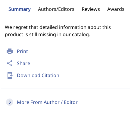
Summary
Authors/Editors
Reviews
Awards
We regret that detailed information about this
product is still missing in our catalog.
print
Print
share
Share
send_to_mobile
Download Citation
More From Author / Editor