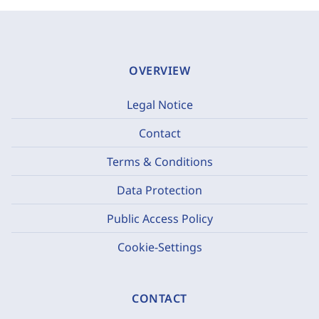
OVERVIEW
Legal Notice
Contact
Terms & Conditions
Data Protection
Public Access Policy
Cookie-Settings
CONTACT