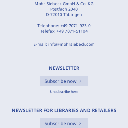
Mohr Siebeck GmbH & Co. KG
Postfach 2040
D-72010 Tübingen
Telephone:
+49 7071-923-0
Telefax:
+49 7071-51104
E-mail:
info@mohrsiebeck.com
NEWSLETTER
Subscribe now
Unsubscribe here
NEWSLETTER FOR LIBRARIES AND RETAILERS
Subscribe now