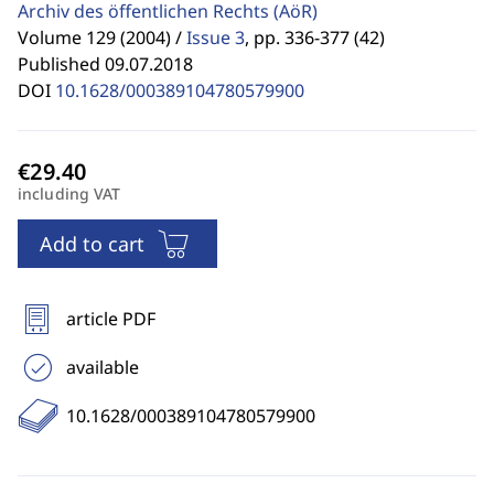
Archiv des öffentlichen Rechts
(AöR)
Volume 129 (2004) /
Issue 3
,
pp. 336-377 (42)
Published 09.07.2018
DOI
10.1628/000389104780579900
including VAT
Add to cart
article PDF
available
10.1628/000389104780579900