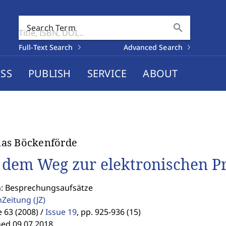
search
Search Term
Full-Text Search
Advanced Search
SS
PUBLISH
SERVICE
ABOUT
as Böckenförde
 dem Weg zur elektronischen P
n: Besprechungsaufsätze
enZeitung
(JZ)
63 (2008) /
Issue 19
,
pp. 925-936 (15)
hed 09.07.2018