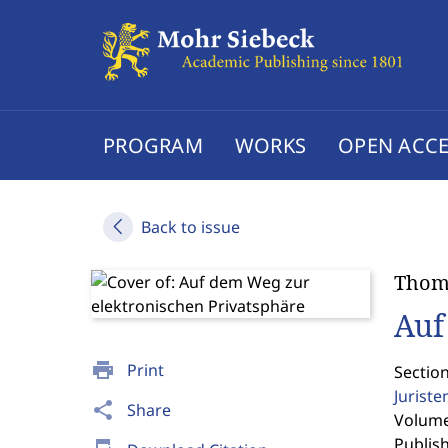
PROGRAM
WORKS
OPEN ACCE
Back to issue
Thom
Auf
print
Print
Sectio
Jurist
share
Share
Volume 
Publis