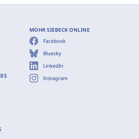
MOHR SIEBECK ONLINE
Facebook
Bluesky
LinkedIn
IES
Instagram
S