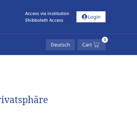
Access via institution
account_circle
Login
Shibboleth Access
0
Deutsch
Cart
rivatsphäre