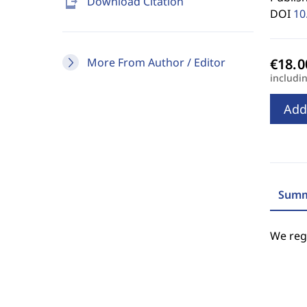
send_to_mobile
Download Citation
DOI
10
More From Author / Editor
includi
Add
Summ
We regr