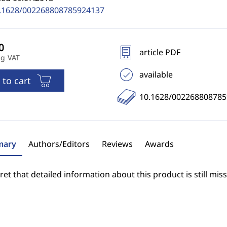
.1628/002268808785924137
article PDF
ng VAT
available
 to cart
10.1628/00226880878
ary
Authors/Editors
Reviews
Awards
et that detailed information about this product is still miss