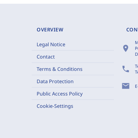
OVERVIEW
CON
M
Legal Notice
location_on
P
D
Contact
T
phone
Terms & Conditions
T
Data Protection
mail
E
Public Access Policy
Cookie-Settings