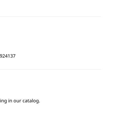
5924137
ing in our catalog.