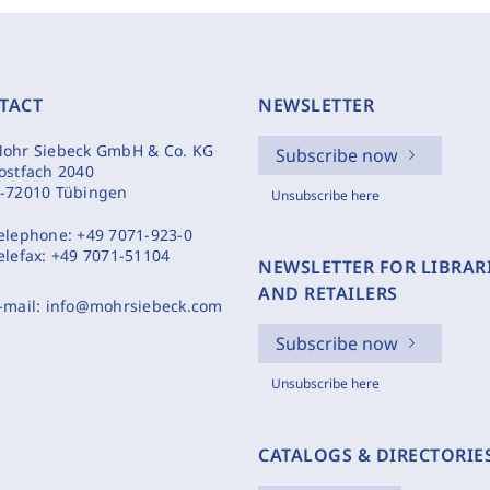
TACT
NEWSLETTER
ohr Siebeck GmbH & Co. KG
Subscribe now
ostfach 2040
-72010 Tübingen
Unsubscribe here
elephone:
+49 7071-923-0
elefax:
+49 7071-51104
NEWSLETTER FOR LIBRAR
AND RETAILERS
-mail:
info@mohrsiebeck.com
Subscribe now
Unsubscribe here
CATALOGS & DIRECTORIE