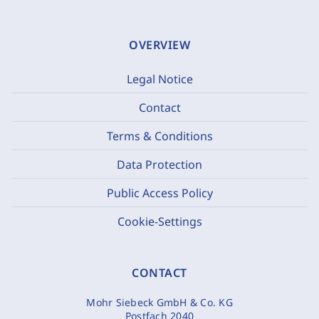
OVERVIEW
Legal Notice
Contact
Terms & Conditions
Data Protection
Public Access Policy
Cookie-Settings
CONTACT
Mohr Siebeck GmbH & Co. KG
Postfach 2040