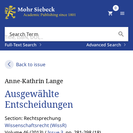
0
shopping_cart
menu
search
Search Term
Full-Text Search
Advanced Search
Back to issue
Anne-Kathrin Lange
Ausgewählte
Entscheidungen
Section: Rechtsprechung
Wissenschaftsrecht
(WissR)
Volume 46 (2013) /
Issue 3
,
pp. 281-298 (18)