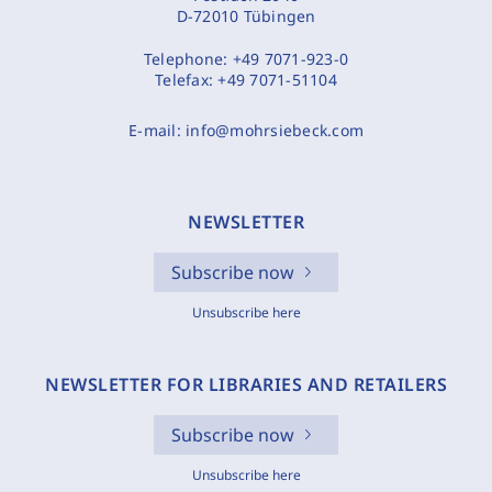
D-72010 Tübingen
Telephone:
+49 7071-923-0
Telefax:
+49 7071-51104
E-mail:
info@mohrsiebeck.com
NEWSLETTER
Subscribe now
Unsubscribe here
NEWSLETTER FOR LIBRARIES AND RETAILERS
Subscribe now
Unsubscribe here