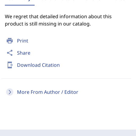
We regret that detailed information about this
product is still missing in our catalog.
print
Print
share
Share
send_to_mobile
Download Citation
More From Author / Editor