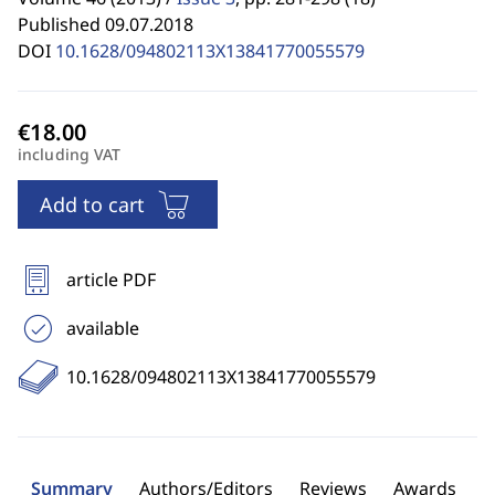
Published 09.07.2018
DOI
10.1628/094802113X13841770055579
including VAT
Add to cart
article PDF
available
10.1628/094802113X13841770055579
Summary
Authors/Editors
Reviews
Awards