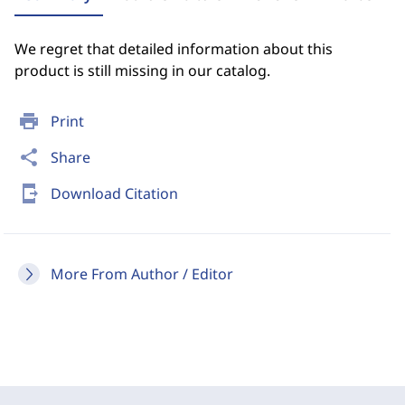
We regret that detailed information about this
product is still missing in our catalog.
print
Print
share
Share
send_to_mobile
Download Citation
More From Author / Editor