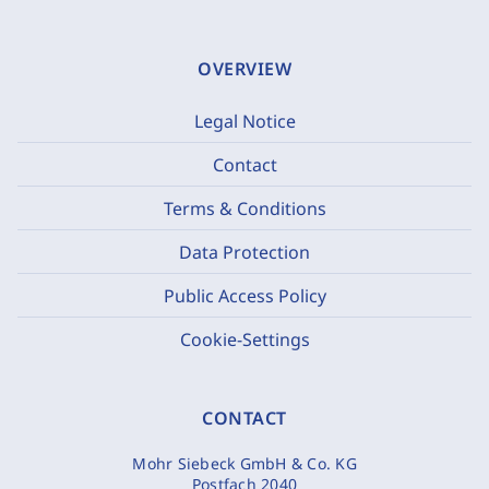
OVERVIEW
Legal Notice
Contact
Terms & Conditions
Data Protection
Public Access Policy
Cookie-Settings
CONTACT
Mohr Siebeck GmbH & Co. KG
Postfach 2040