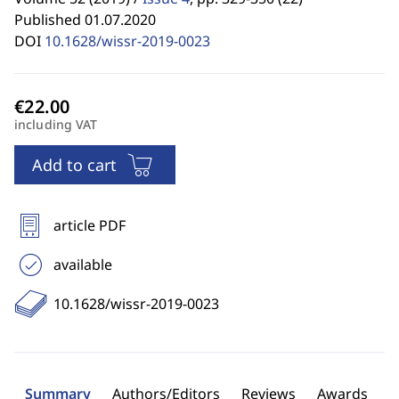
Published 01.07.2020
DOI
10.1628/wissr-2019-0023
including VAT
Add to cart
article PDF
available
10.1628/wissr-2019-0023
Summary
Authors/Editors
Reviews
Awards