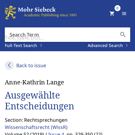
0
shopping_cart
menu
search
Search Term
Full-Text Search
Advanced Search
Back to issue
Anne-Kathrin Lange
Ausgewählte
Entscheidungen
Section: Rechtsprechungen
Wissenschaftsrecht
(WissR)
Volume 52 (2019) /
Issue 4
,
pp. 329-350 (22)