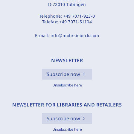
D-72010 Tübingen
Telephone:
+49 7071-923-0
Telefax:
+49 7071-51104
E-mail:
info@mohrsiebeck.com
NEWSLETTER
Subscribe now
Unsubscribe here
NEWSLETTER FOR LIBRARIES AND RETAILERS
Subscribe now
Unsubscribe here