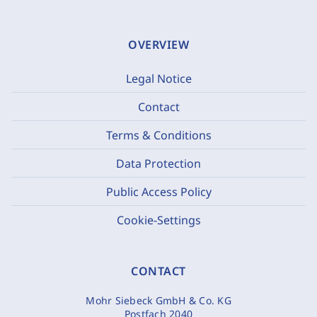
OVERVIEW
Legal Notice
Contact
Terms & Conditions
Data Protection
Public Access Policy
Cookie-Settings
CONTACT
Mohr Siebeck GmbH & Co. KG
Postfach 2040