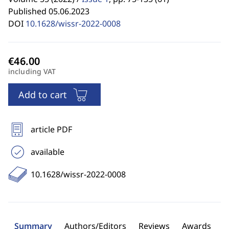
Published 05.06.2023
DOI
10.1628/wissr-2022-0008
including VAT
Add to cart
article PDF
available
10.1628/wissr-2022-0008
Summary
Authors/Editors
Reviews
Awards