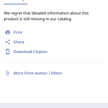
We regret that detailed information about this
product is still missing in our catalog.
print
Print
share
Share
send_to_mobile
Download Citation
More From Author / Editor