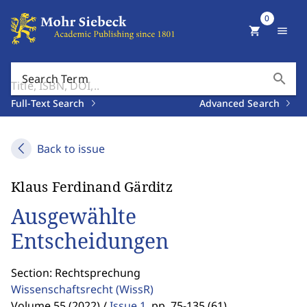
0
shopping_cart
menu
search
Search Term
Full-Text Search
Advanced Search
Back to issue
Klaus Ferdinand Gärditz
Ausgewählte
Entscheidungen
Section: Rechtsprechung
Wissenschaftsrecht
(WissR)
Volume 55 (2022) /
Issue 1
,
pp. 75-135 (61)