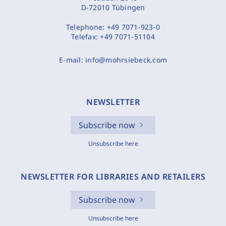
D-72010 Tübingen
Telephone:
+49 7071-923-0
Telefax:
+49 7071-51104
E-mail:
info@mohrsiebeck.com
NEWSLETTER
Subscribe now
Unsubscribe here
NEWSLETTER FOR LIBRARIES AND RETAILERS
Subscribe now
Unsubscribe here