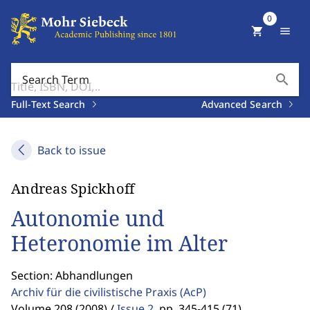
0
shopping_cart
menu
search
Search Term
Full-Text Search
Advanced Search
Back to issue
Andreas Spickhoff
Autonomie und
Heteronomie im Alter
Section: Abhandlungen
Archiv für die civilistische Praxis
(AcP)
Volume 208 (2008) /
Issue 2
,
pp. 345-415 (71)