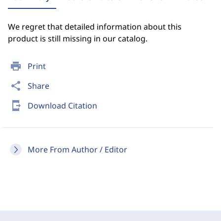
We regret that detailed information about this
product is still missing in our catalog.
print
Print
share
Share
send_to_mobile
Download Citation
More From Author / Editor