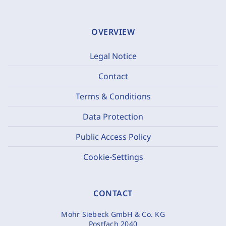
OVERVIEW
Legal Notice
Contact
Terms & Conditions
Data Protection
Public Access Policy
Cookie-Settings
CONTACT
Mohr Siebeck GmbH & Co. KG
Postfach 2040