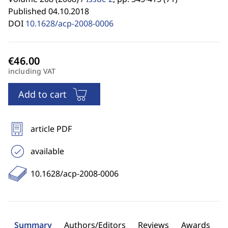
Published 04.10.2018
DOI
10.1628/acp-2008-0006
including VAT
Add to cart
article PDF
available
10.1628/acp-2008-0006
Summary
Authors/Editors
Reviews
Awards