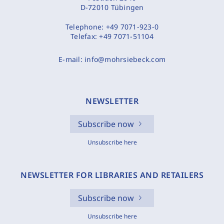
D-72010 Tübingen
Telephone:
+49 7071-923-0
Telefax:
+49 7071-51104
E-mail:
info@mohrsiebeck.com
NEWSLETTER
Subscribe now
Unsubscribe here
NEWSLETTER FOR LIBRARIES AND RETAILERS
Subscribe now
Unsubscribe here