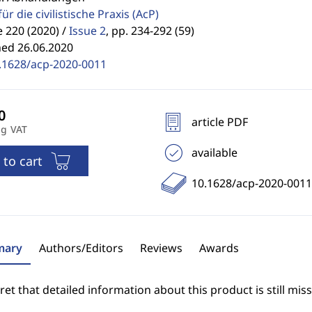
für die civilistische Praxis
(AcP)
 220 (2020) /
Issue 2
,
pp. 234-292 (59)
hed 26.06.2020
.1628/acp-2020-0011
article PDF
ng VAT
available
 to cart
10.1628/acp-2020-0011
ary
Authors/Editors
Reviews
Awards
et that detailed information about this product is still miss