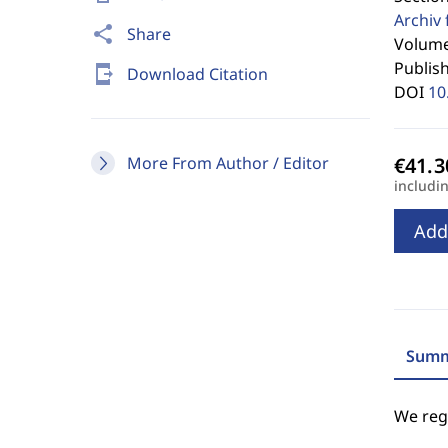
Archiv 
share
Share
Volume
Publis
send_to_mobile
Download Citation
DOI
10
More From Author / Editor
includi
Add
Summ
We regr