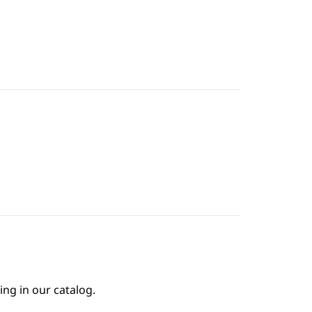
ing in our catalog.