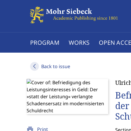
PROGRAM
WORKS
OPEN ACCE
Back to issue
Ulric
Bef
der
Sch
print
Print
Sectio