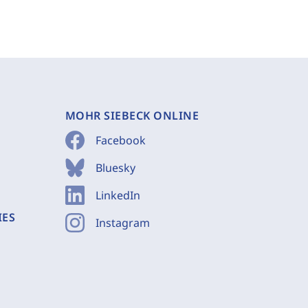
MOHR SIEBECK ONLINE
Facebook
Bluesky
LinkedIn
IES
Instagram