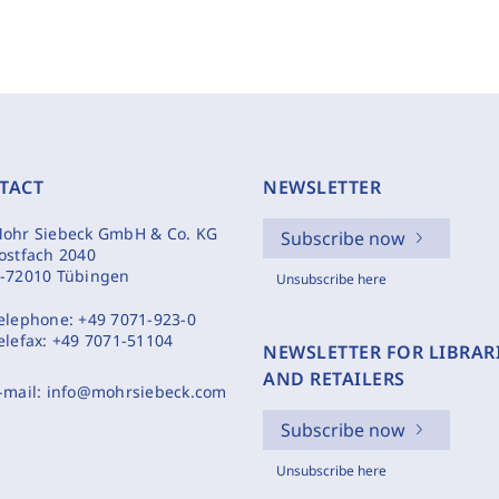
TACT
NEWSLETTER
ohr Siebeck GmbH & Co. KG
Subscribe now
ostfach 2040
-72010 Tübingen
Unsubscribe here
elephone:
+49 7071-923-0
elefax:
+49 7071-51104
NEWSLETTER FOR LIBRAR
AND RETAILERS
-mail:
info@mohrsiebeck.com
Subscribe now
Unsubscribe here