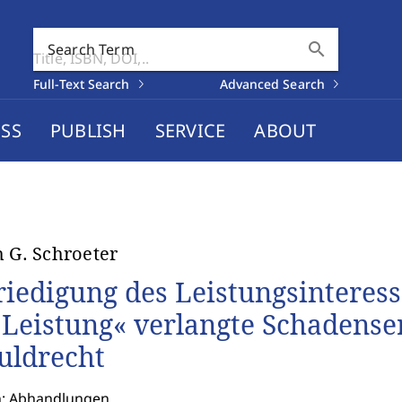
search
Search Term
Full-Text Search
Advanced Search
SS
PUBLISH
SERVICE
ABOUT
h G. Schroeter
riedigung des Leistungsinteresse
 Leistung« verlangte Schadense
uldrecht
n: Abhandlungen