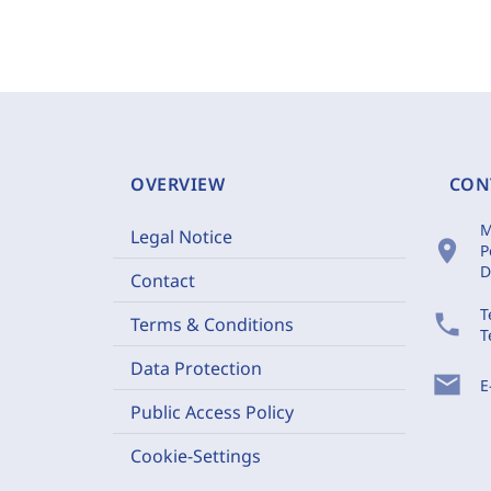
OVERVIEW
CON
M
Legal Notice
location_on
P
D
Contact
T
phone
Terms & Conditions
T
Data Protection
mail
E
Public Access Policy
Cookie-Settings