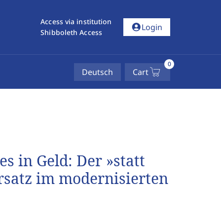
Access via institution
account_circle
Login
Shibboleth Access
0
Deutsch
Cart
s in Geld: Der »statt
rsatz im modernisierten