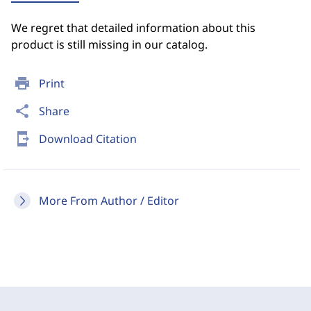
We regret that detailed information about this
product is still missing in our catalog.
print
Print
share
Share
send_to_mobile
Download Citation
More From Author / Editor