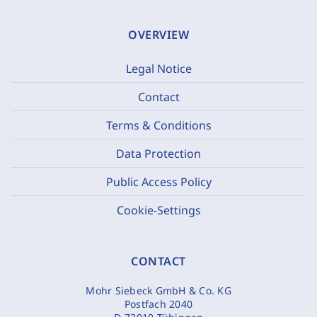
OVERVIEW
Legal Notice
Contact
Terms & Conditions
Data Protection
Public Access Policy
Cookie-Settings
CONTACT
Mohr Siebeck GmbH & Co. KG
Postfach 2040