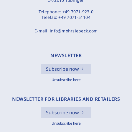
D-72010 Tübingen
Telephone:
+49 7071-923-0
Telefax:
+49 7071-51104
E-mail:
info@mohrsiebeck.com
NEWSLETTER
Subscribe now
Unsubscribe here
NEWSLETTER FOR LIBRARIES AND RETAILERS
Subscribe now
Unsubscribe here