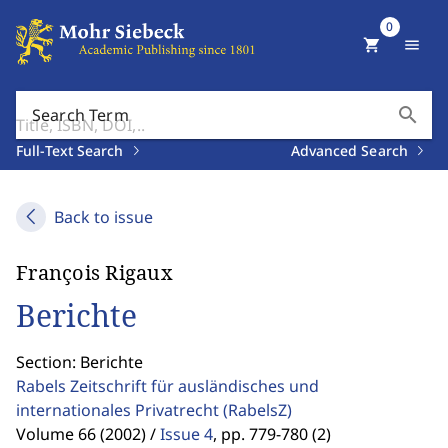
0
shopping_cart
menu
search
Search Term
Full-Text Search
Advanced Search
Back to issue
François Rigaux
Berichte
Section: Berichte
Rabels Zeitschrift für ausländisches und
internationales Privatrecht
(RabelsZ)
Volume 66 (2002) /
Issue 4
,
pp. 779-780 (2)