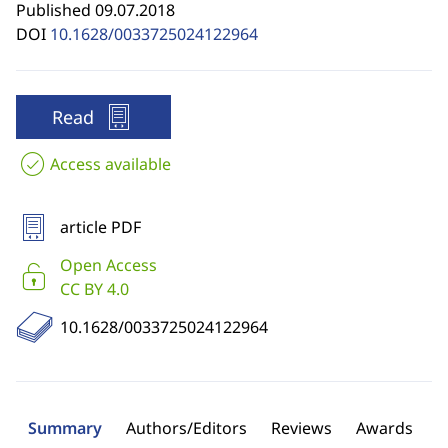
Published 09.07.2018
DOI
10.1628/0033725024122964
Read
Access available
article PDF
Open Access
CC BY 4.0
10.1628/0033725024122964
Summary
Authors/Editors
Reviews
Awards