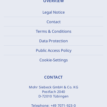
OVERVIEW
Legal Notice
Contact
Terms & Conditions
Data Protection
Public Access Policy
Cookie-Settings
CONTACT
Mohr Siebeck GmbH & Co. KG
Postfach 2040
D-72010 Tübingen
Telephone:
+49 7071-923-0