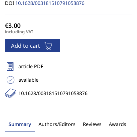
DOI
10.1628/003181510791058876
including VAT
Add to cart
article PDF
available
10.1628/003181510791058876
Summary
Authors/Editors
Reviews
Awards