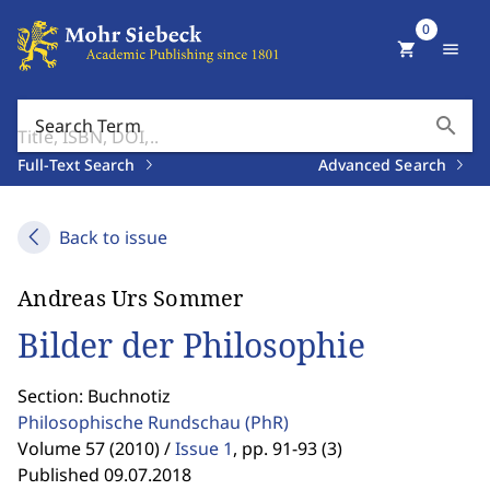
0
shopping_cart
menu
search
Search Term
Full-Text Search
Advanced Search
Back to issue
Andreas Urs Sommer
Bilder der Philosophie
Section: Buchnotiz
Philosophische Rundschau
(PhR)
Volume 57 (2010) /
Issue 1
,
pp. 91-93 (3)
Published 09.07.2018