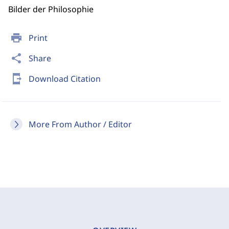
Bilder der Philosophie
print
Print
share
Share
send_to_mobile
Download Citation
More From Author / Editor