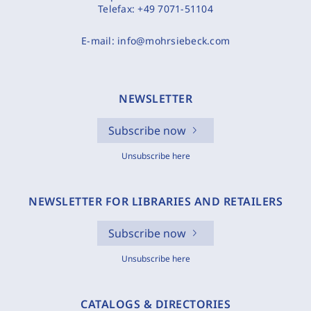
Telefax:
+49 7071-51104
E-mail:
info@mohrsiebeck.com
NEWSLETTER
Subscribe now
Unsubscribe here
NEWSLETTER FOR LIBRARIES AND RETAILERS
Subscribe now
Unsubscribe here
CATALOGS & DIRECTORIES