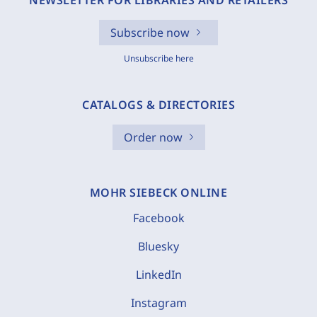
NEWSLETTER FOR LIBRARIES AND RETAILERS
Subscribe now
Unsubscribe here
CATALOGS & DIRECTORIES
Order now
MOHR SIEBECK ONLINE
Facebook
Bluesky
LinkedIn
Instagram