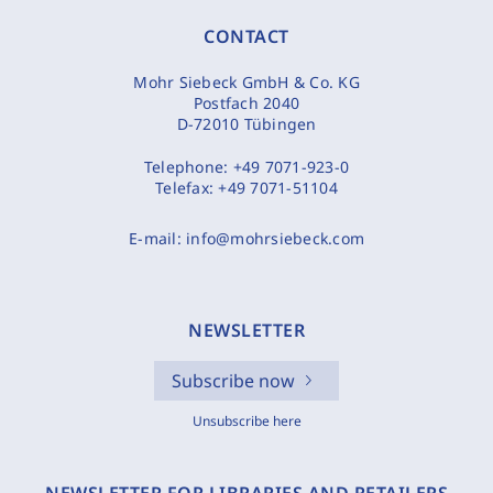
CONTACT
Mohr Siebeck GmbH & Co. KG
Postfach 2040
D-72010 Tübingen
Telephone:
+49 7071-923-0
Telefax:
+49 7071-51104
E-mail:
info@mohrsiebeck.com
NEWSLETTER
Subscribe now
Unsubscribe here