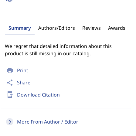
Summary
Authors/Editors
Reviews
Awards
We regret that detailed information about this
product is still missing in our catalog.
print
Print
share
Share
send_to_mobile
Download Citation
More From Author / Editor