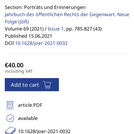
Section: Porträts und Erinnerungen
Jahrbuch des öffentlichen Rechts der Gegenwart. Neue
Folge
(JöR)
Volume 69 (2021) /
Issue 1
,
pp. 785-827 (43)
Published 15.06.2021
DOI
10.1628/joer-2021-0032
including VAT
Add to cart
article PDF
available
10.1628/joer-2021-0032