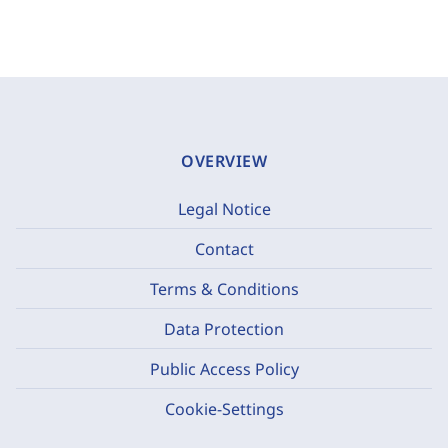
OVERVIEW
Legal Notice
Contact
Terms & Conditions
Data Protection
Public Access Policy
Cookie-Settings