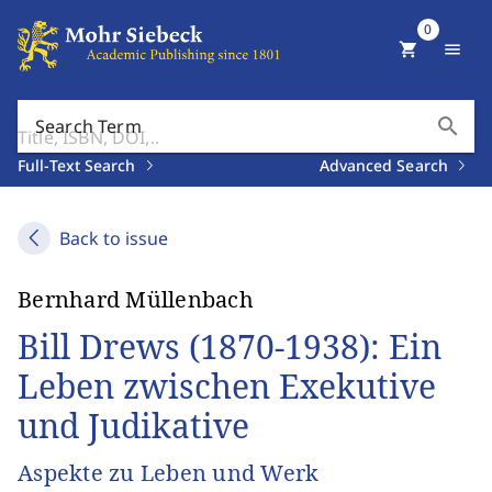
0
shopping_cart
menu
search
Search Term
Full-Text Search
Advanced Search
Back to issue
Bernhard Müllenbach
Bill Drews (1870-1938): Ein
Leben zwischen Exekutive
und Judikative
Aspekte zu Leben und Werk