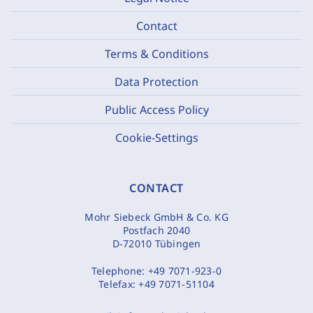
Contact
Terms & Conditions
Data Protection
Public Access Policy
Cookie-Settings
CONTACT
Mohr Siebeck GmbH & Co. KG
Postfach 2040
D-72010 Tübingen
Telephone:
+49 7071-923-0
Telefax:
+49 7071-51104