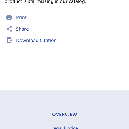
product is still missing in our catalog.
print
Print
share
Share
send_to_mobile
Download Citation
OVERVIEW
Legal Notice