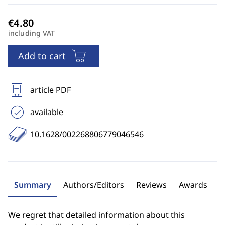
including VAT
Add to cart
article PDF
available
10.1628/002268806779046546
Summary
Authors/Editors
Reviews
Awards
We regret that detailed information about this