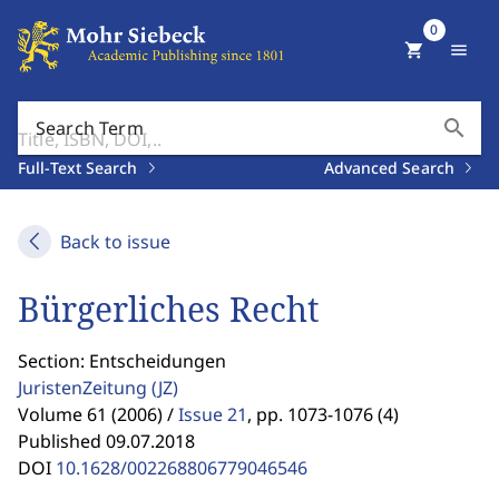
0
shopping_cart
menu
search
Search Term
Full-Text Search
Advanced Search
Back to issue
Bürgerliches Recht
Section: Entscheidungen
JuristenZeitung
(JZ)
Volume 61 (2006) /
Issue 21
,
pp. 1073-1076 (4)
Published 09.07.2018
DOI
10.1628/002268806779046546