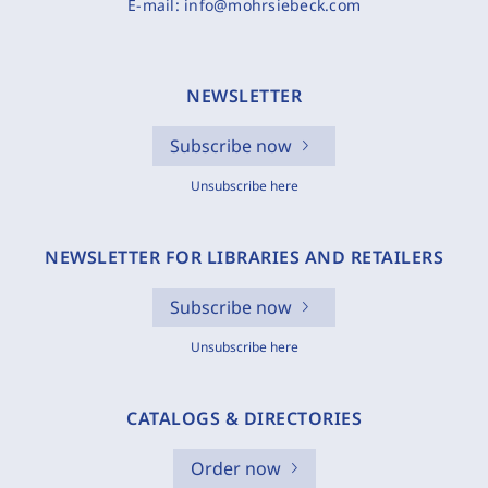
E-mail:
info@mohrsiebeck.com
NEWSLETTER
Subscribe now
Unsubscribe here
NEWSLETTER FOR LIBRARIES AND RETAILERS
Subscribe now
Unsubscribe here
CATALOGS & DIRECTORIES
Order now