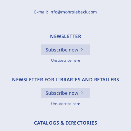
E-mail:
info@mohrsiebeck.com
NEWSLETTER
Subscribe now
Unsubscribe here
NEWSLETTER FOR LIBRARIES AND RETAILERS
Subscribe now
Unsubscribe here
CATALOGS & DIRECTORIES