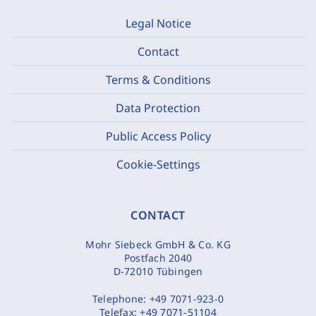
Legal Notice
Contact
Terms & Conditions
Data Protection
Public Access Policy
Cookie-Settings
CONTACT
Mohr Siebeck GmbH & Co. KG
Postfach 2040
D-72010 Tübingen
Telephone:
+49 7071-923-0
Telefax:
+49 7071-51104