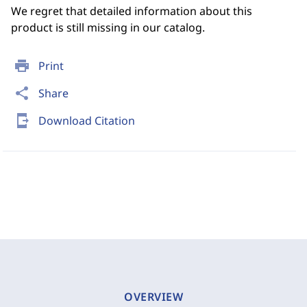
We regret that detailed information about this
product is still missing in our catalog.
print
Print
share
Share
send_to_mobile
Download Citation
OVERVIEW