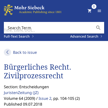
0
shopping_cart
menu
search
Search Term
Full-Text Search
Advanced Search
Back to issue
Bürgerliches Recht.
Zivilprozessrecht
Section: Entscheidungen
JuristenZeitung
(JZ)
Volume 64 (2009) /
Issue 2
,
pp. 104-105 (2)
Published 09.07.2018