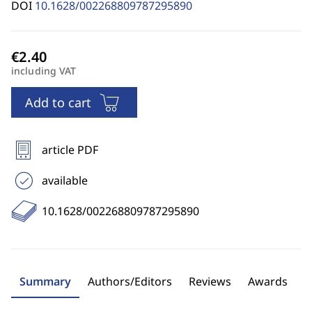
DOI
10.1628/002268809787295890
including VAT
Add to cart
article PDF
available
10.1628/002268809787295890
Summary
Authors/Editors
Reviews
Awards