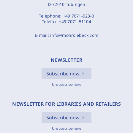
D-72010 Tübingen
Telephone:
+49 7071-923-0
Telefax:
+49 7071-51104
E-mail:
info@mohrsiebeck.com
NEWSLETTER
Subscribe now
Unsubscribe here
NEWSLETTER FOR LIBRARIES AND RETAILERS
Subscribe now
Unsubscribe here