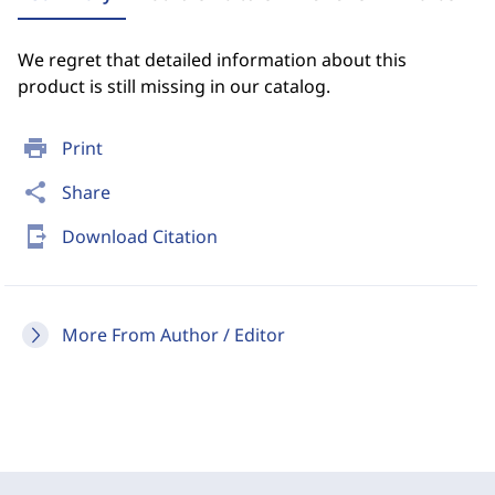
We regret that detailed information about this
product is still missing in our catalog.
print
Print
share
Share
send_to_mobile
Download Citation
More From Author / Editor