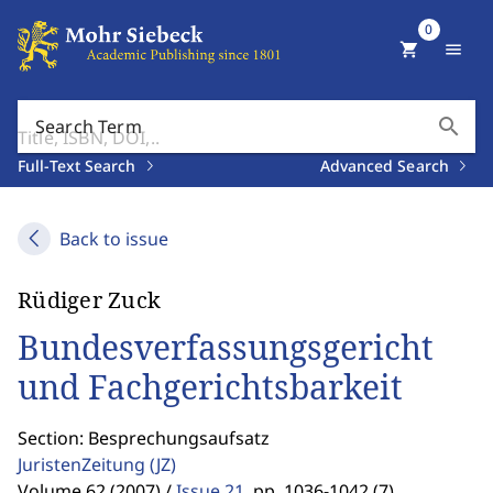
0
shopping_cart
menu
search
Search Term
Full-Text Search
Advanced Search
Back to issue
Rüdiger Zuck
Bundesverfassungsgericht
und Fachgerichtsbarkeit
Section: Besprechungsaufsatz
JuristenZeitung
(JZ)
Volume 62 (2007) /
Issue 21
,
pp. 1036-1042 (7)