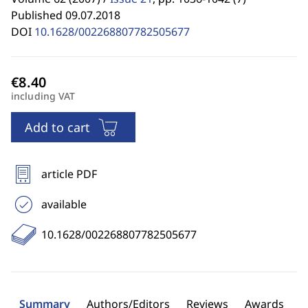
Published 09.07.2018
DOI
10.1628/002268807782505677
including VAT
Add to cart
article PDF
available
10.1628/002268807782505677
Summary
Authors/Editors
Reviews
Awards