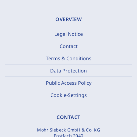
OVERVIEW
Legal Notice
Contact
Terms & Conditions
Data Protection
Public Access Policy
Cookie-Settings
CONTACT
Mohr Siebeck GmbH & Co. KG
Postfach 2040