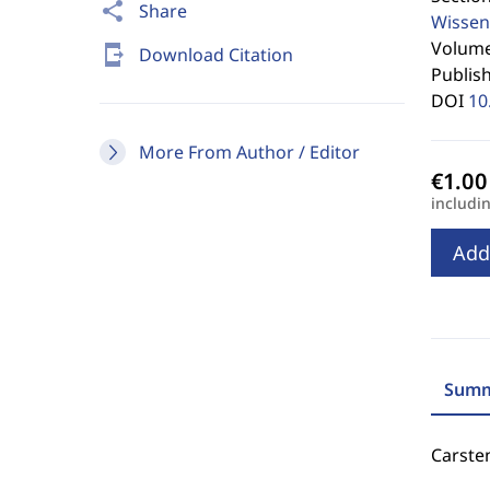
share
Share
Wissen
Volume 
send_to_mobile
Download Citation
Publis
DOI
10
More From Author / Editor
includi
Add
Summ
Carste