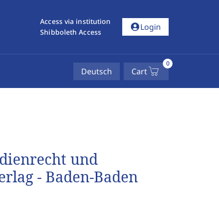
Access via institution
account_circle
Login
Shibboleth Access
0
Deutsch
Cart
dienrecht und
rlag - Baden-Baden