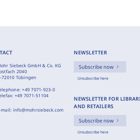
TACT
NEWSLETTER
ohr Siebeck GmbH & Co. KG
Subscribe now
ostfach 2040
-72010 Tübingen
Unsubscribe here
elephone:
+49 7071-923-0
elefax:
+49 7071-51104
NEWSLETTER FOR LIBRAR
AND RETAILERS
-mail:
info@mohrsiebeck.com
Subscribe now
Unsubscribe here