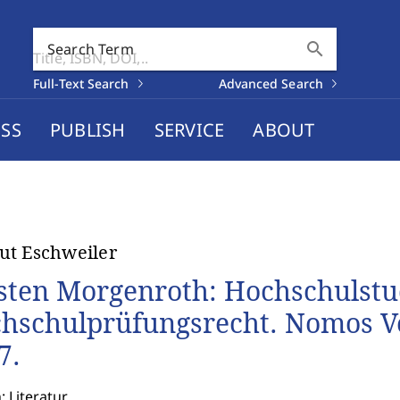
search
Search Term
Full-Text Search
Advanced Search
SS
PUBLISH
SERVICE
ABOUT
t Eschweiler
sten Morgenroth: Hochschulstu
hschulprüfungsrecht. Nomos Ve
7.
: Literatur