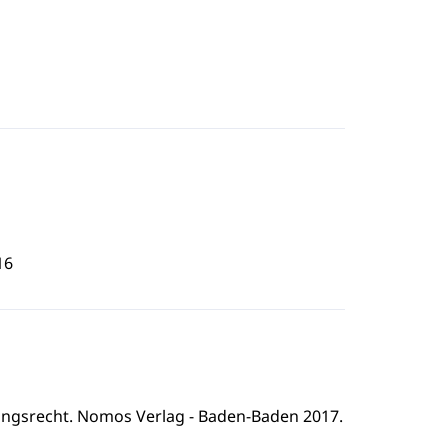
16
ngsrecht. Nomos Verlag - Baden-Baden 2017.