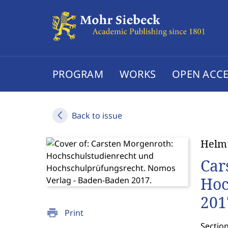
PROGRAM
WORKS
OPEN ACCE
Back to issue
Helmu
Car
Hoc
201
print
Print
Section