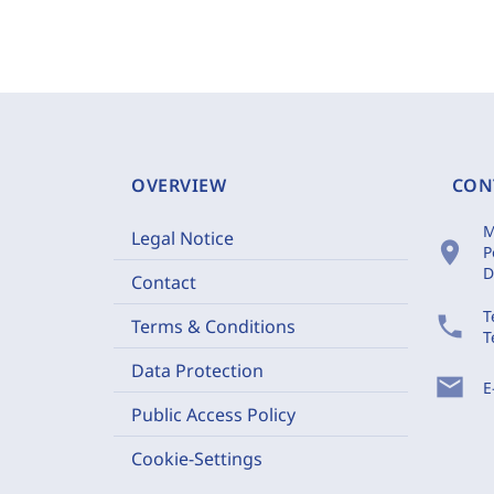
OVERVIEW
CON
M
Legal Notice
location_on
P
D
Contact
T
phone
Terms & Conditions
T
Data Protection
mail
E
Public Access Policy
Cookie-Settings