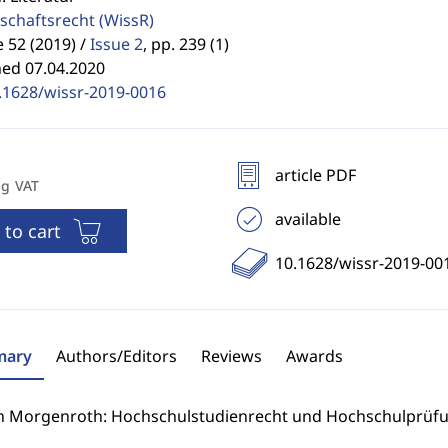
schaftsrecht
(WissR)
52 (2019) /
Issue 2
,
pp. 239 (1)
hed 07.04.2020
.1628/wissr-2019-0016
article PDF
ng VAT
available
 to cart
10.1628/wissr-2019-00
ary
Authors/Editors
Reviews
Awards
n Morgenroth: Hochschulstudienrecht und Hochschulprüfu