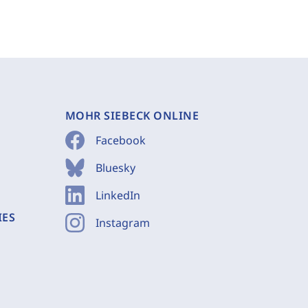
MOHR SIEBECK ONLINE
Facebook
Bluesky
LinkedIn
IES
Instagram