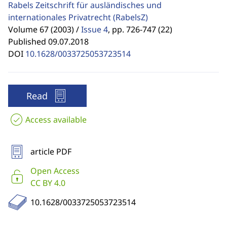
Rabels Zeitschrift für ausländisches und
internationales Privatrecht
(RabelsZ)
Volume 67 (2003) /
Issue 4
,
pp. 726-747 (22)
Published 09.07.2018
DOI
10.1628/0033725053723514
Read
Access available
article PDF
Open Access
CC BY 4.0
10.1628/0033725053723514