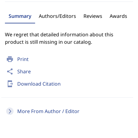
Summary
Authors/Editors
Reviews
Awards
We regret that detailed information about this
product is still missing in our catalog.
print
Print
share
Share
send_to_mobile
Download Citation
More From Author / Editor