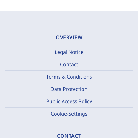
OVERVIEW
Legal Notice
Contact
Terms & Conditions
Data Protection
Public Access Policy
Cookie-Settings
CONTACT