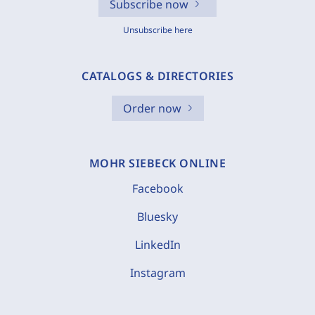
Subscribe now
Unsubscribe here
CATALOGS & DIRECTORIES
Order now
MOHR SIEBECK ONLINE
Facebook
Bluesky
LinkedIn
Instagram