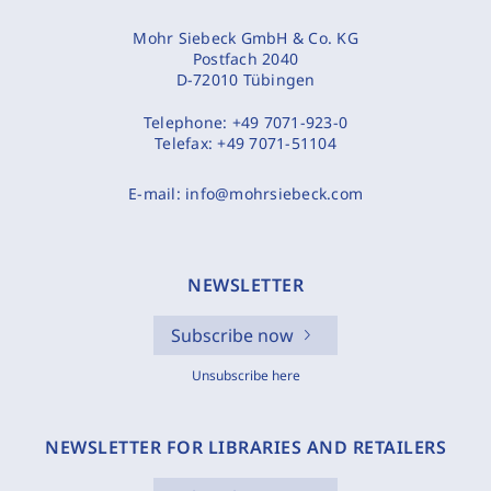
Mohr Siebeck GmbH & Co. KG
Postfach 2040
D-72010 Tübingen
Telephone:
+49 7071-923-0
Telefax:
+49 7071-51104
E-mail:
info@mohrsiebeck.com
NEWSLETTER
Subscribe now
Unsubscribe here
NEWSLETTER FOR LIBRARIES AND RETAILERS