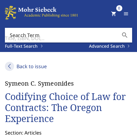
0
shopping_cart
menu
search
Search Term
Full-Text Search
Advanced Search
Back to issue
Symeon C. Symeonides
Codifying Choice of Law for
Contracts: The Oregon
Experience
Section: Articles