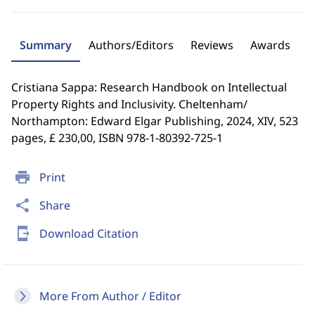
Summary
Authors/Editors
Reviews
Awards
Cristiana Sappa: Research Handbook on Intellectual
Property Rights and Inclusivity. Cheltenham/
Northampton: Edward Elgar Publishing, 2024, XIV, 523
pages, £ 230,00, ISBN 978-1-80392-725-1
print
Print
share
Share
send_to_mobile
Download Citation
More From Author / Editor