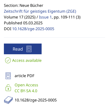
Section: Neue Bücher
Zeitschrift für geistiges Eigentum
(ZGE)
Volume 17 (2025) /
Issue 1
,
pp. 109-111 (3)
Published 05.03.2025
DOI
10.1628/zge-2025-0005
Read
Access available
article PDF
Open Access
CC BY-SA 4.0
10.1628/zge-2025-0005