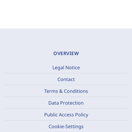
OVERVIEW
Legal Notice
Contact
Terms & Conditions
Data Protection
Public Access Policy
Cookie-Settings