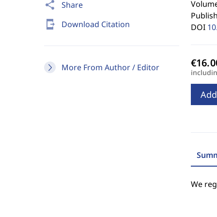
Volume 
share
Share
Publis
send_to_mobile
Download Citation
DOI
10
More From Author / Editor
includi
Add
Summ
We regr