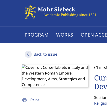
PROGRAM
WORKS
OPEN ACCE
Back to issue
Chris
Cur
Dev
Section
print
Print
Religi