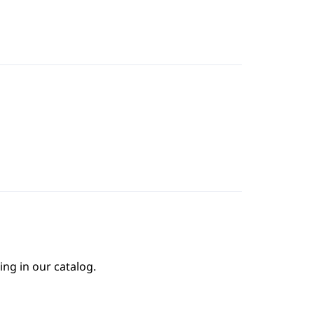
ing in our catalog.