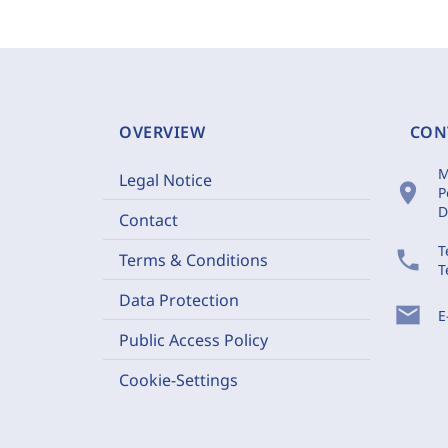
OVERVIEW
CON
M
Legal Notice
location_on
P
D
Contact
T
phone
Terms & Conditions
T
Data Protection
mail
E
Public Access Policy
Cookie-Settings