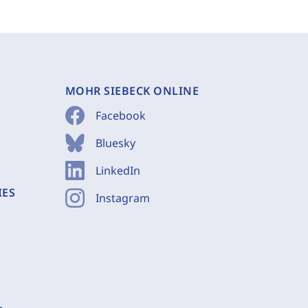
MOHR SIEBECK ONLINE
Facebook
Bluesky
LinkedIn
IES
Instagram