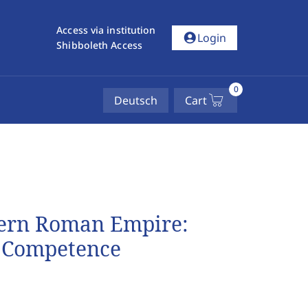
Access via institution
account_circle
Login
Shibboleth Access
0
Deutsch
Cart
stern Roman Empire:
d Competence