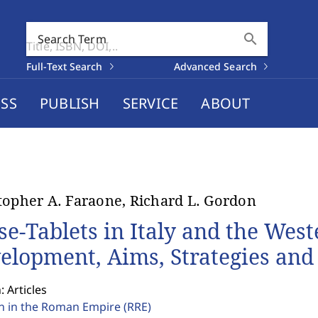
search
Search Term
Full-Text Search
Advanced Search
SS
PUBLISH
SERVICE
ABOUT
topher A. Faraone, Richard L. Gordon
se-Tablets in Italy and the We
elopment, Aims, Strategies an
: Articles
on in the Roman Empire
(RRE)