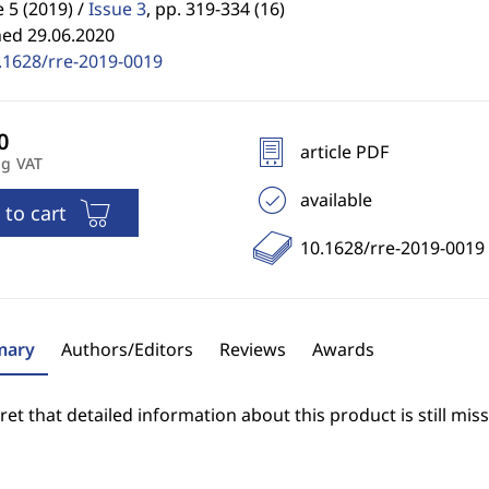
5 (2019) /
Issue 3
,
pp. 319-334 (16)
hed 29.06.2020
.1628/rre-2019-0019
article PDF
ng VAT
available
 to cart
10.1628/rre-2019-0019
ary
Authors/Editors
Reviews
Awards
et that detailed information about this product is still miss