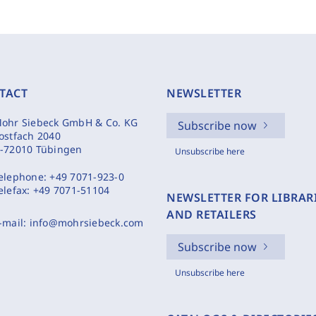
TACT
NEWSLETTER
ohr Siebeck GmbH & Co. KG
Subscribe now
ostfach 2040
-72010 Tübingen
Unsubscribe here
elephone:
+49 7071-923-0
elefax:
+49 7071-51104
NEWSLETTER FOR LIBRAR
AND RETAILERS
-mail:
info@mohrsiebeck.com
Subscribe now
Unsubscribe here