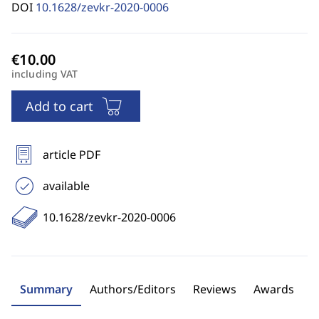
DOI
10.1628/zevkr-2020-0006
including VAT
Add to cart
article PDF
available
10.1628/zevkr-2020-0006
Summary
Authors/Editors
Reviews
Awards