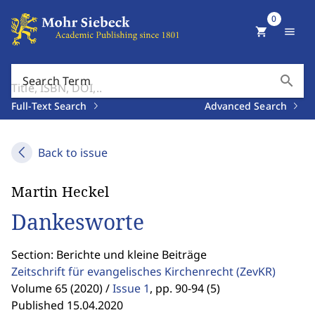
0
shopping_cart
menu
search
Search Term
Full-Text Search
Advanced Search
Back to issue
Martin Heckel
Dankesworte
Section: Berichte und kleine Beiträge
Zeitschrift für evangelisches Kirchenrecht
(ZevKR)
Volume 65 (2020) /
Issue 1
,
pp. 90-94 (5)
Published 15.04.2020