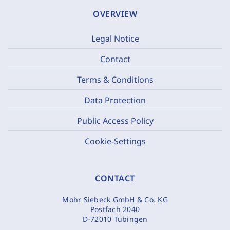
OVERVIEW
Legal Notice
Contact
Terms & Conditions
Data Protection
Public Access Policy
Cookie-Settings
CONTACT
Mohr Siebeck GmbH & Co. KG
Postfach 2040
D-72010 Tübingen