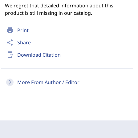
We regret that detailed information about this
product is still missing in our catalog.
print
Print
share
Share
send_to_mobile
Download Citation
More From Author / Editor