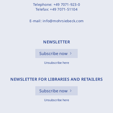
Telephone:
+49 7071-923-0
Telefax:
+49 7071-51104
E-mail:
info@mohrsiebeck.com
NEWSLETTER
Subscribe now
Unsubscribe here
NEWSLETTER FOR LIBRARIES AND RETAILERS
Subscribe now
Unsubscribe here