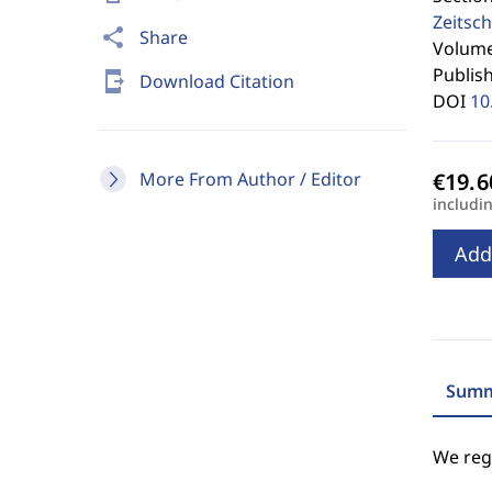
Zeitsch
share
Share
Volume 
Publis
send_to_mobile
Download Citation
DOI
10
More From Author / Editor
includi
Add
Summ
We regr