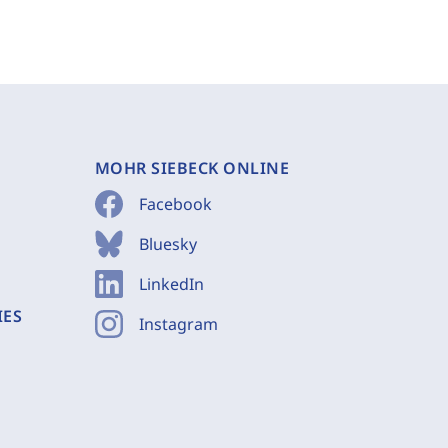
MOHR SIEBECK ONLINE
Facebook
Bluesky
LinkedIn
IES
Instagram