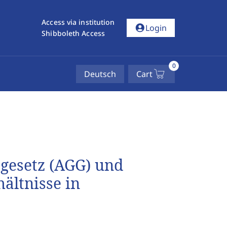
Access via institution
account_circle
Login
Shibboleth Access
0
Deutsch
Cart
gesetz (AGG) und
ältnisse in