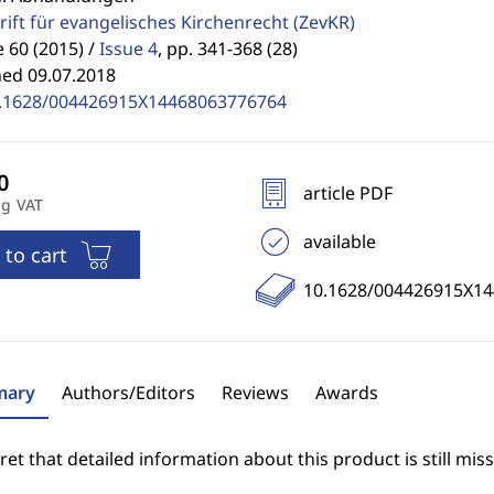
rift für evangelisches Kirchenrecht
(ZevKR)
60 (2015) /
Issue 4
,
pp. 341-368 (28)
hed 09.07.2018
.1628/004426915X14468063776764
article PDF
ng VAT
available
 to cart
10.1628/004426915X1
ary
Authors/Editors
Reviews
Awards
et that detailed information about this product is still miss