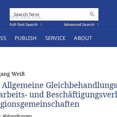
search
Search Term
Full-Text Search
Advanced Search
SS
PUBLISH
SERVICE
ABOUT
gang Weiß
 Allgemeine Gleichbehandlungs
arbeits- und Beschäftigungsverh
igionsgemeinschaften
n: Abhandlungen