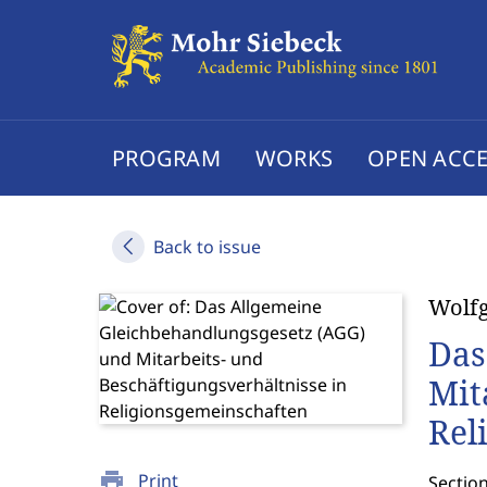
PROGRAM
WORKS
OPEN ACCE
Back to issue
Wolf
Das
Mit
Rel
print
Print
Sectio