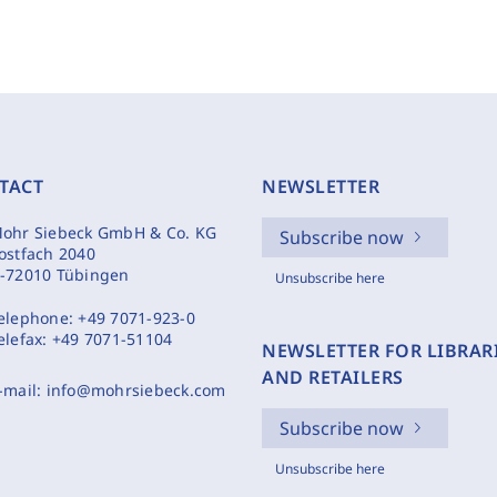
TACT
NEWSLETTER
ohr Siebeck GmbH & Co. KG
Subscribe now
ostfach 2040
-72010 Tübingen
Unsubscribe here
elephone:
+49 7071-923-0
elefax:
+49 7071-51104
NEWSLETTER FOR LIBRAR
AND RETAILERS
-mail:
info@mohrsiebeck.com
Subscribe now
Unsubscribe here