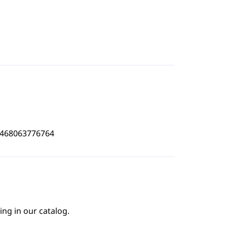
4468063776764
ing in our catalog.