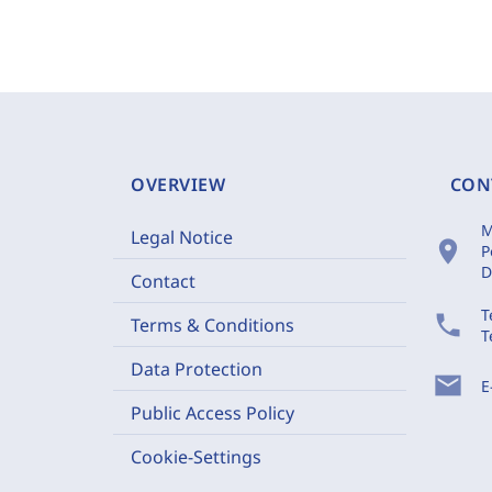
OVERVIEW
CON
M
Legal Notice
location_on
P
D
Contact
T
phone
Terms & Conditions
T
Data Protection
mail
E
Public Access Policy
Cookie-Settings