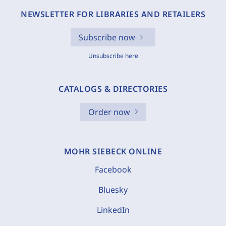
NEWSLETTER FOR LIBRARIES AND RETAILERS
Subscribe now
Unsubscribe here
CATALOGS & DIRECTORIES
Order now
MOHR SIEBECK ONLINE
Facebook
Bluesky
LinkedIn