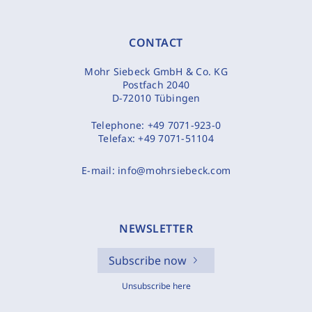
CONTACT
Mohr Siebeck GmbH & Co. KG
Postfach 2040
D-72010 Tübingen
Telephone:
+49 7071-923-0
Telefax:
+49 7071-51104
E-mail:
info@mohrsiebeck.com
NEWSLETTER
Subscribe now
Unsubscribe here