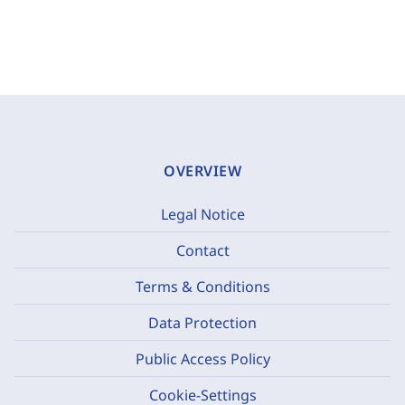
OVERVIEW
Legal Notice
Contact
Terms & Conditions
Data Protection
Public Access Policy
Cookie-Settings