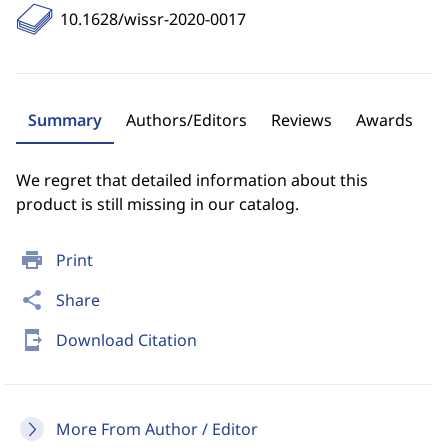
10.1628/wissr-2020-0017
Summary
Authors/Editors
Reviews
Awards
We regret that detailed information about this
product is still missing in our catalog.
print
Print
share
Share
send_to_mobile
Download Citation
More From Author / Editor