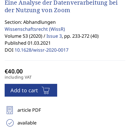
Eine Analyse der Datenverarbeitung bei
der Nutzung von Zoom
Section: Abhandlungen
Wissenschaftsrecht
(WissR)
Volume 53 (2020) /
Issue 3
,
pp. 233-272 (40)
Published 01.03.2021
DOI
10.1628/wissr-2020-0017
including VAT
Add to cart
article PDF
available