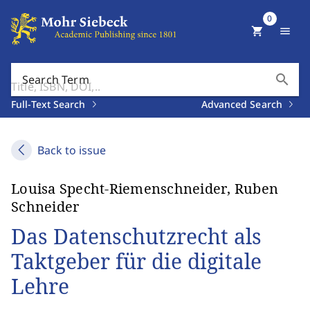
0
shopping_cart
menu
search
Search Term
Full-Text Search
Advanced Search
Back to issue
Louisa Specht-Riemenschneider, Ruben
Schneider
Das Datenschutzrecht als
Taktgeber für die digitale
Lehre