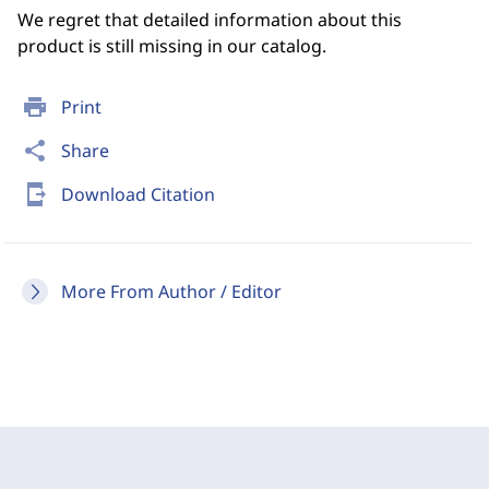
We regret that detailed information about this
product is still missing in our catalog.
print
Print
share
Share
send_to_mobile
Download Citation
More From Author / Editor