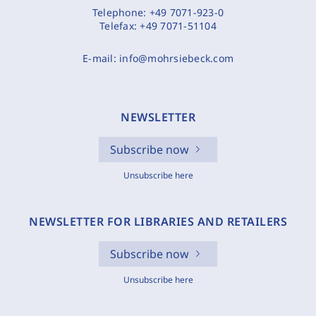
Telephone:
+49 7071-923-0
Telefax:
+49 7071-51104
E-mail:
info@mohrsiebeck.com
NEWSLETTER
Subscribe now
Unsubscribe here
NEWSLETTER FOR LIBRARIES AND RETAILERS
Subscribe now
Unsubscribe here