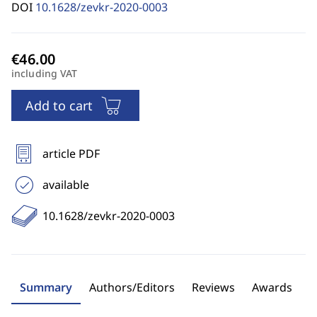
DOI
10.1628/zevkr-2020-0003
including VAT
Add to cart
article PDF
available
10.1628/zevkr-2020-0003
Summary
Authors/Editors
Reviews
Awards