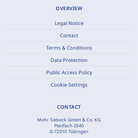
OVERVIEW
Legal Notice
Contact
Terms & Conditions
Data Protection
Public Access Policy
Cookie-Settings
CONTACT
Mohr Siebeck GmbH & Co. KG
Postfach 2040
D-72010 Tübingen