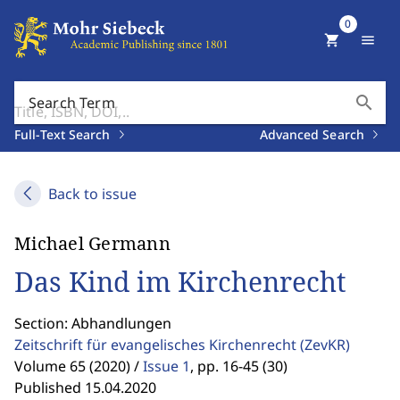
0
shopping_cart
menu
search
Search Term
Full-Text Search
Advanced Search
Back to issue
Michael Germann
Das Kind im Kirchenrecht
Section: Abhandlungen
Zeitschrift für evangelisches Kirchenrecht
(ZevKR)
Volume 65 (2020) /
Issue 1
,
pp. 16-45 (30)
Published 15.04.2020