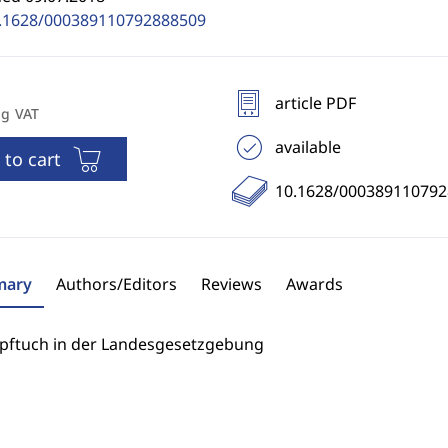
.1628/000389110792888509
article PDF
ng VAT
available
 to cart
10.1628/00038911079
ary
Authors/Editors
Reviews
Awards
pftuch in der Landesgesetzgebung