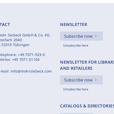
TACT
NEWSLETTER
ohr Siebeck GmbH & Co. KG
Subscribe now
ostfach 2040
-72010 Tübingen
Unsubscribe here
elephone:
+49 7071-923-0
elefax:
+49 7071-51104
NEWSLETTER FOR LIBRAR
AND RETAILERS
-mail:
info@mohrsiebeck.com
Subscribe now
Unsubscribe here
CATALOGS & DIRECTORIE