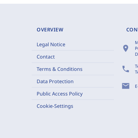
OVERVIEW
CON
M
Legal Notice
location_on
P
D
Contact
T
phone
Terms & Conditions
T
Data Protection
mail
E
Public Access Policy
Cookie-Settings