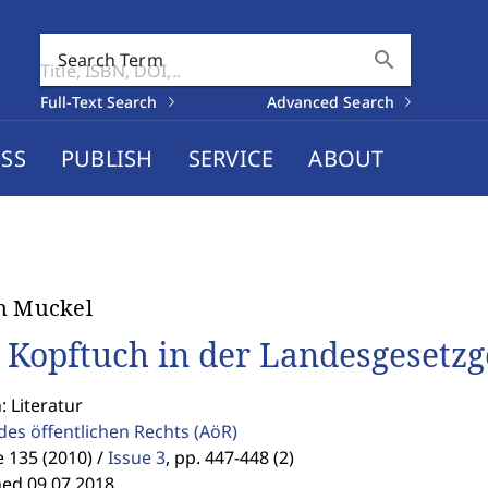
search
Search Term
Full-Text Search
Advanced Search
SS
PUBLISH
SERVICE
ABOUT
n Muckel
 Kopftuch in der Landesgesetz
: Literatur
des öffentlichen Rechts
(AöR)
 135 (2010) /
Issue 3
,
pp. 447-448 (2)
hed 09.07.2018