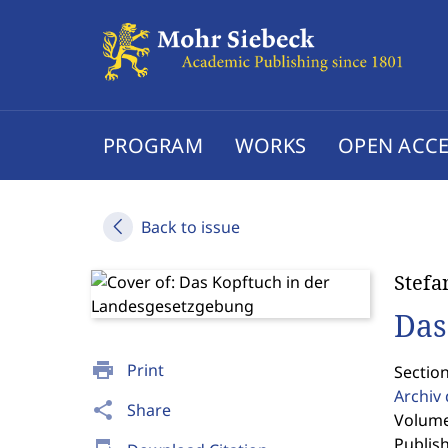
PROGRAM
WORKS
OPEN ACCE
Back to issue
Stefa
Das
print
Print
Section
Archiv 
share
Share
Volume
Publis