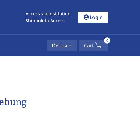
Access via institution
account_circle
Login
Shibboleth Access
0
Deutsch
Cart
gebung