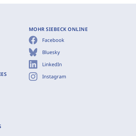
MOHR SIEBECK ONLINE
Facebook
Bluesky
LinkedIn
IES
Instagram
S