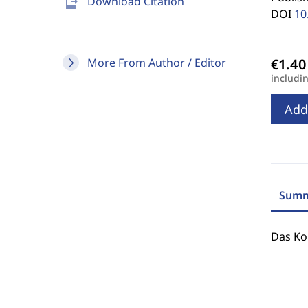
send_to_mobile
Download Citation
DOI
10
More From Author / Editor
includi
Add
Summ
Das Ko