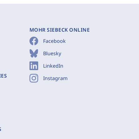
MOHR SIEBECK ONLINE
Facebook
Bluesky
LinkedIn
IES
Instagram
S