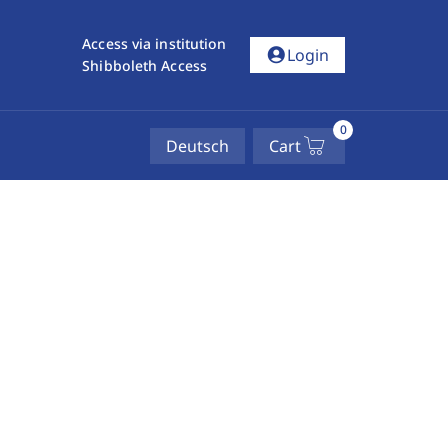
Access via institution
account_circle
Login
Shibboleth Access
0
Deutsch
Cart