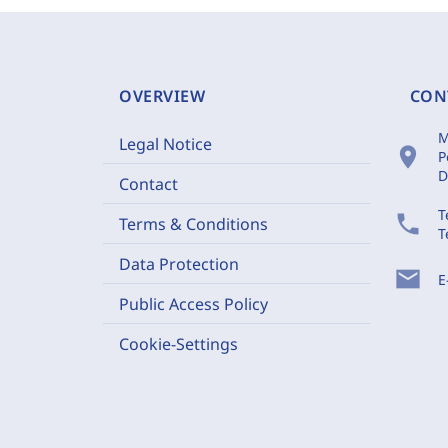
OVERVIEW
CON
M
Legal Notice
location_on
P
D
Contact
T
phone
Terms & Conditions
T
Data Protection
mail
E
Public Access Policy
Cookie-Settings