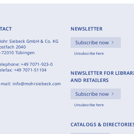
TACT
NEWSLETTER
ohr Siebeck GmbH & Co. KG
Subscribe now
ostfach 2040
-72010 Tübingen
Unsubscribe here
elephone:
+49 7071-923-0
elefax:
+49 7071-51104
NEWSLETTER FOR LIBRAR
AND RETAILERS
-mail:
info@mohrsiebeck.com
Subscribe now
Unsubscribe here
CATALOGS & DIRECTORIE