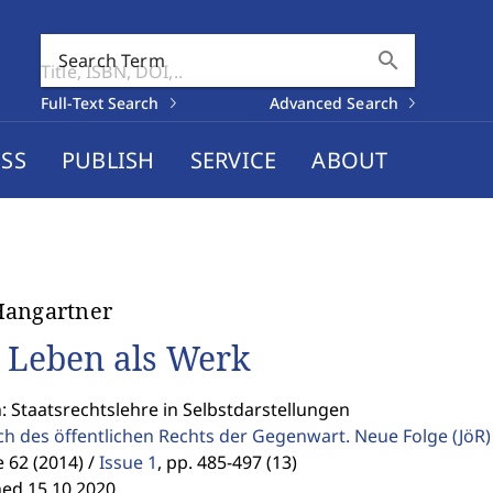
search
Search Term
Full-Text Search
Advanced Search
SS
PUBLISH
SERVICE
ABOUT
Hangartner
 Leben als Werk
: Staatsrechtslehre in Selbstdarstellungen
ch des öffentlichen Rechts der Gegenwart. Neue Folge
(JöR)
62 (2014) /
Issue 1
,
pp. 485-497 (13)
hed 15.10.2020