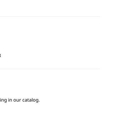
3
ing in our catalog.