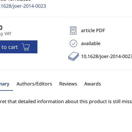
.1628/joer-2014-0023
article PDF
ng VAT
available
 to cart
10.1628/joer-2014-002
ary
Authors/Editors
Reviews
Awards
et that detailed information about this product is still miss