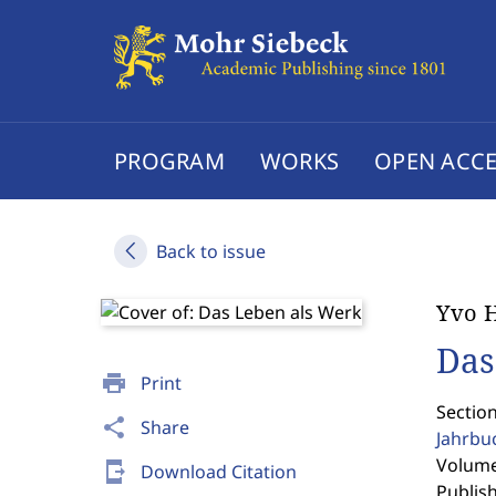
PROGRAM
WORKS
OPEN ACCE
Back to issue
Yvo 
Das
print
Print
Section
share
Share
Jahrbu
Volume 
send_to_mobile
Download Citation
Publis