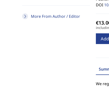
DOI
10
More From Author / Editor
includi
Add
Summ
We regr