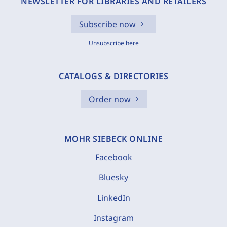
NEWSLETTER FOR LIBRARIES AND RETAILERS
Subscribe now
Unsubscribe here
CATALOGS & DIRECTORIES
Order now
MOHR SIEBECK ONLINE
Facebook
Bluesky
LinkedIn
Instagram