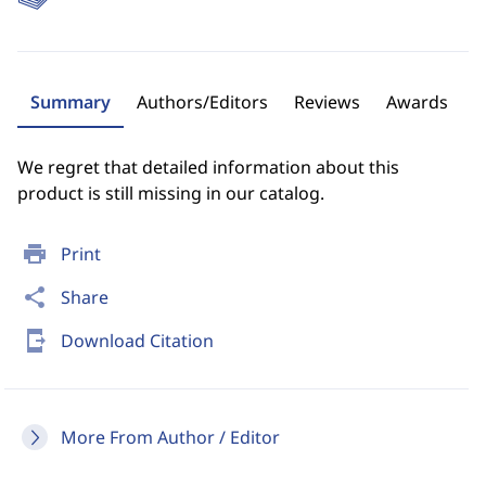
Summary
Authors/Editors
Reviews
Awards
We regret that detailed information about this
product is still missing in our catalog.
print
Print
share
Share
send_to_mobile
Download Citation
More From Author / Editor