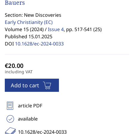
Bauers
Section: New Discoveries
Early Christianity
(EC)
Volume 15 (2024) /
Issue 4
,
pp. 517-541 (25)
Published 15.01.2025
DOI
10.1628/ec-2024-0033
including VAT
Add to cart
article PDF
available
10.1628/ec-2024-0033