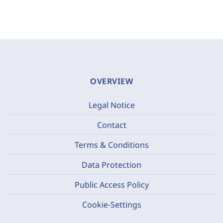
OVERVIEW
Legal Notice
Contact
Terms & Conditions
Data Protection
Public Access Policy
Cookie-Settings