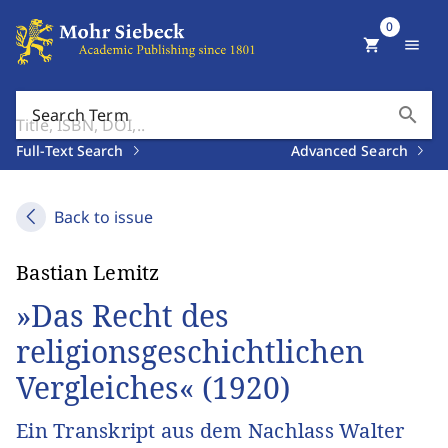
0
shopping_cart
menu
search
Search Term
Full-Text Search
Advanced Search
Back to issue
Bastian Lemitz
»Das Recht des
religionsgeschichtlichen
Vergleiches« (1920)
Ein Transkript aus dem Nachlass Walter