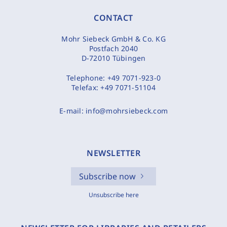
CONTACT
Mohr Siebeck GmbH & Co. KG
Postfach 2040
D-72010 Tübingen
Telephone:
+49 7071-923-0
Telefax:
+49 7071-51104
E-mail:
info@mohrsiebeck.com
NEWSLETTER
Subscribe now
Unsubscribe here