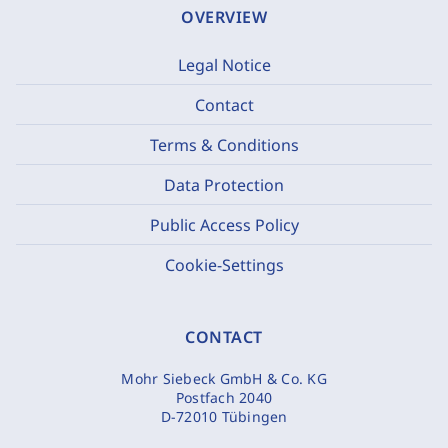
OVERVIEW
Legal Notice
Contact
Terms & Conditions
Data Protection
Public Access Policy
Cookie-Settings
CONTACT
Mohr Siebeck GmbH & Co. KG
Postfach 2040
D-72010 Tübingen