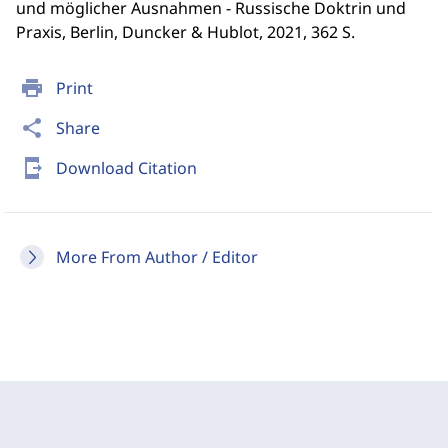
und möglicher Ausnahmen - Russische Doktrin und
Praxis, Berlin, Duncker & Hublot, 2021, 362 S.
print
Print
share
Share
send_to_mobile
Download Citation
More From Author / Editor