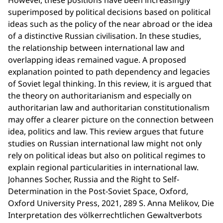
However, these positions have been increasingly
superimposed by political decisions based on political
ideas such as the policy of the near abroad or the idea
of a distinctive Russian civilisation. In these studies,
the relationship between international law and
overlapping ideas remained vague. A proposed
explanation pointed to path dependency and legacies
of Soviet legal thinking. In this review, it is argued that
the theory on authoritarianism and especially on
authoritarian law and authoritarian constitutionalism
may offer a clearer picture on the connection between
idea, politics and law. This review argues that future
studies on Russian international law might not only
rely on political ideas but also on political regimes to
explain regional particularities in international law.
Johannes Socher, Russia and the Right to Self-
Determination in the Post-Soviet Space, Oxford,
Oxford University Press, 2021, 289 S. Anna Melikov, Die
Interpretation des völkerrechtlichen Gewaltverbots