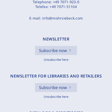
Telephone:
+49 7071-923-0
Telefax:
+49 7071-51104
E-mail:
info@mohrsiebeck.com
NEWSLETTER
Subscribe now
Unsubscribe here
NEWSLETTER FOR LIBRARIES AND RETAILERS
Subscribe now
Unsubscribe here