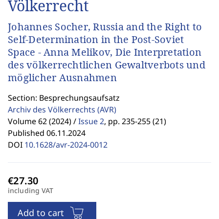
Völkerrecht
Johannes Socher, Russia and the Right to
Self-Determination in the Post-Soviet
Space - Anna Melikov, Die Interpretation
des völkerrechtlichen Gewaltverbots und
möglicher Ausnahmen
Section: Besprechungsaufsatz
Archiv des Völkerrechts
(AVR)
Volume 62 (2024) /
Issue 2
,
pp. 235-255 (21)
Published 06.11.2024
DOI
10.1628/avr-2024-0012
including VAT
Add to cart