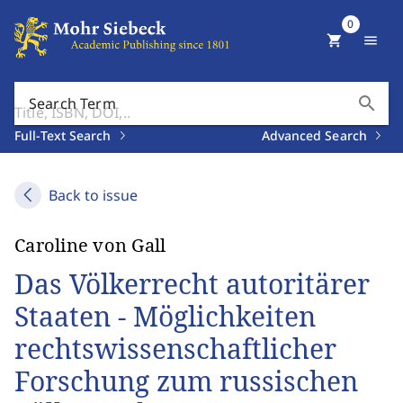
0
shopping_cart
menu
search
Search Term
Full-Text Search
Advanced Search
Back to issue
Caroline von Gall
Das Völkerrecht autoritärer
Staaten - Möglichkeiten
rechtswissenschaftlicher
Forschung zum russischen