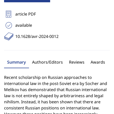
article PDF
available
10.1628/avr-2024-0012
Summary
Authors/Editors
Reviews
Awards
Recent scholarship on Russian approaches to
international law in the post-Soviet era by Socher and
Melikov has demonstrated that Russian international
law is not entirely shaped by arbitrariness and legal
nihilism. Instead, it has been shown that there are
consistent Russian positions on international law.