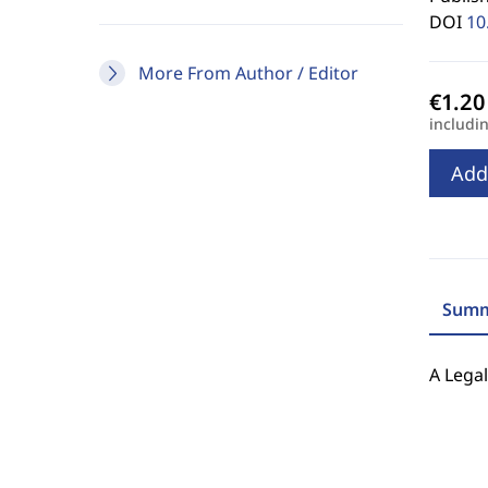
DOI
10
More From Author / Editor
includi
Add
Summ
A Lega