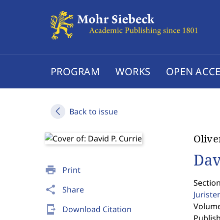
PROGRAM
WORKS
OPEN ACCE
Back to issue
Olive
Dav
print
Print
Sectio
share
Share
Jurist
Volume 
send_to_mobile
Download Citation
Publis