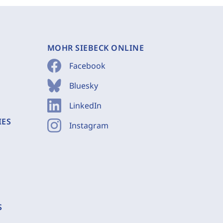
MOHR SIEBECK ONLINE
Facebook
Bluesky
LinkedIn
IES
Instagram
S