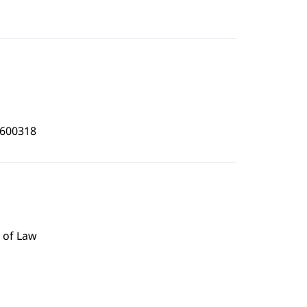
3600318
 of Law