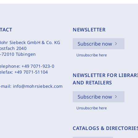
TACT
NEWSLETTER
ohr Siebeck GmbH & Co. KG
Subscribe now
ostfach 2040
-72010 Tübingen
Unsubscribe here
elephone:
+49 7071-923-0
elefax:
+49 7071-51104
NEWSLETTER FOR LIBRAR
AND RETAILERS
-mail:
info@mohrsiebeck.com
Subscribe now
Unsubscribe here
CATALOGS & DIRECTORIE