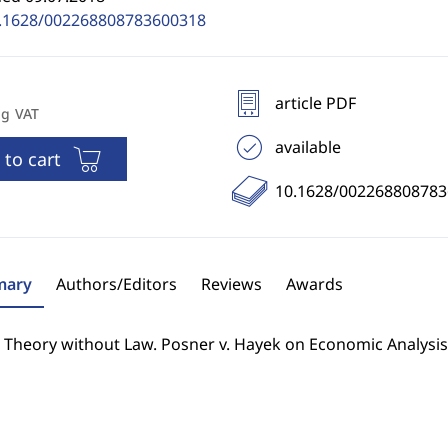
.1628/002268808783600318
article PDF
ng VAT
available
 to cart
10.1628/00226880878
ary
Authors/Editors
Reviews
Awards
l Theory without Law. Posner v. Hayek on Economic Analysis