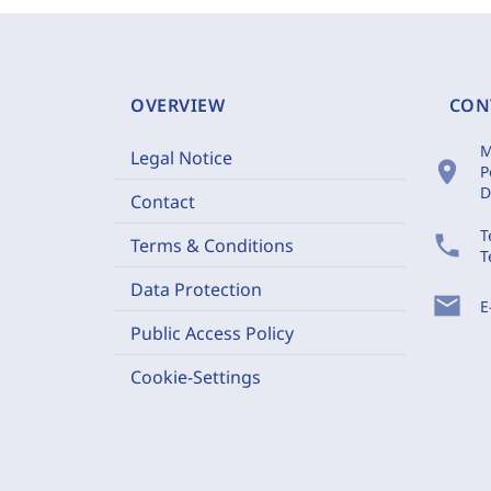
OVERVIEW
CON
M
Legal Notice
location_on
P
D
Contact
T
phone
Terms & Conditions
T
Data Protection
mail
E
Public Access Policy
Cookie-Settings