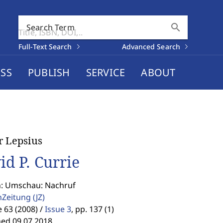
search
Search Term
Full-Text Search
Advanced Search
SS
PUBLISH
SERVICE
ABOUT
r Lepsius
id P. Currie
n: Umschau: Nachruf
enZeitung
(JZ)
63 (2008) /
Issue 3
,
pp. 137 (1)
hed 09.07.2018