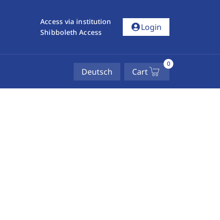
Access via institution
account_circle
Login
Shibboleth Access
0
Deutsch
Cart