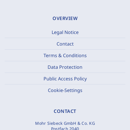
OVERVIEW
Legal Notice
Contact
Terms & Conditions
Data Protection
Public Access Policy
Cookie-Settings
CONTACT
Mohr Siebeck GmbH & Co. KG
Postfach 2040