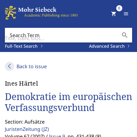
0
shopping_cart
menu
search
Search Term
Full-Text Search
Advanced Search
Back to issue
Ines Härtel
Demokratie im europäischen
Verfassungsverbund
Section: Aufsätze
JuristenZeitung
(JZ)
Volume 62 (2007) /
Issue 9
,
pp. 431-438 (8)