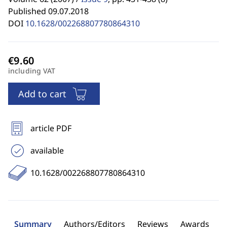
Published 09.07.2018
DOI
10.1628/002268807780864310
including VAT
Add to cart
article PDF
available
10.1628/002268807780864310
Summary
Authors/Editors
Reviews
Awards