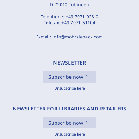
D-72010 Tübingen
Telephone:
+49 7071-923-0
Telefax:
+49 7071-51104
E-mail:
info@mohrsiebeck.com
NEWSLETTER
Subscribe now
Unsubscribe here
NEWSLETTER FOR LIBRARIES AND RETAILERS
Subscribe now
Unsubscribe here