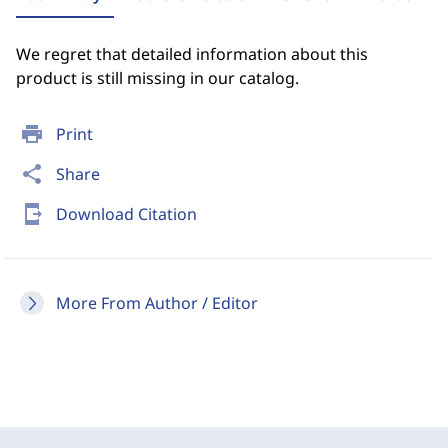
We regret that detailed information about this
product is still missing in our catalog.
print
Print
share
Share
send_to_mobile
Download Citation
More From Author / Editor