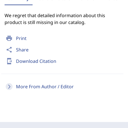
We regret that detailed information about this
product is still missing in our catalog.
print
Print
share
Share
send_to_mobile
Download Citation
More From Author / Editor