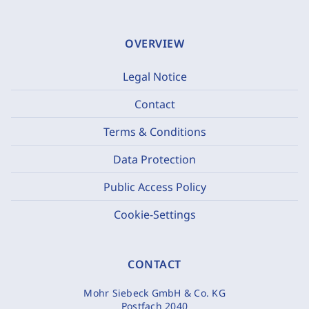
OVERVIEW
Legal Notice
Contact
Terms & Conditions
Data Protection
Public Access Policy
Cookie-Settings
CONTACT
Mohr Siebeck GmbH & Co. KG
Postfach 2040