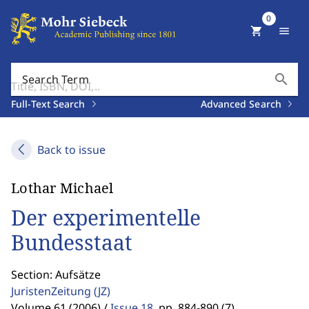
0
shopping_cart
menu
search
Search Term
Full-Text Search
Advanced Search
Back to issue
Lothar Michael
Der experimentelle
Bundesstaat
Section: Aufsätze
JuristenZeitung
(JZ)
Volume 61 (2006) /
Issue 18
,
pp. 884-890 (7)