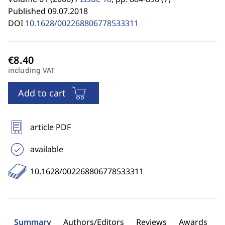
Published 09.07.2018
DOI
10.1628/002268806778533311
including VAT
Add to cart
article PDF
available
10.1628/002268806778533311
Summary
Authors/Editors
Reviews
Awards