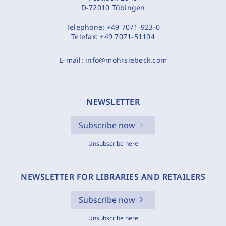
D-72010 Tübingen
Telephone:
+49 7071-923-0
Telefax:
+49 7071-51104
E-mail:
info@mohrsiebeck.com
NEWSLETTER
Subscribe now
Unsubscribe here
NEWSLETTER FOR LIBRARIES AND RETAILERS
Subscribe now
Unsubscribe here