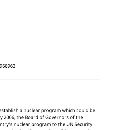
5968962
 establish a nuclear program which could be
ry 2006, the Board of Governors of the
untry's nuclear program to the UN Security