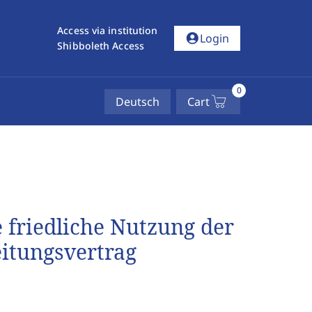
Access via institution
account_circle
Login
Shibboleth Access
0
Deutsch
Cart
 friedliche Nutzung der
itungsvertrag