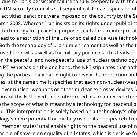
 due to Iran's persistent failure to fully cooperate with th
e UN Security Council's subsequent call for a suspension 
 activities, sanctions were imposed on the country by the 
ch 2008. Whereas Iran insists on its rights under public int
 technology for peaceful purposes, calls for a reinterpretat
ead to a restriction of the use of so called dual-use tech
Both the technology of uranium enrichment as well as the 
used for civil, as well as for military purposes. This leads t
 the peaceful and non-peaceful use of nuclear technology. 
NPT. Whereas on the one hand, the NPT stipulates that nothi
ng the parties unalienable right to research, production an
s, at the same time it specifies that each non-nuclear-wea
l over nuclear weapons or other nuclear explosive devices.
ons of the NPT need to be interpreted in a manner which re
 the scope of what is meant by a technology for peaceful 
d. This interpretation is solely based on a technology's obj
ogy's mere potential for military use to its non-peaceful n
t member states' unalienable rights to the peaceful use of 
nciple of sovereign equality of all states, which is decisive f