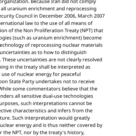
e organization. Because Iran did not comply
of all uranium enrichment and reprocessing
Security Council in December 2006, March 2007
ernational law to the use of all means of
ion of the Non Proliferation Treaty (NPT) that
nologies (such as uranium enrichment) become
technology of reprocessing nuclear materials
o uncertainties as to how to distinguish
These uncertainties are not clearly resolved
ng in the treaty shall be interpreted as
d use of nuclear energy for peaceful
pon State Party undertakes not to receive
 While some commentators believe that the
nders all sensitive dual-use technologies
purposes, such interpretations cannot be
ective characteristics and infers from the
ature. Such interpretation would greatly
nuclear energy and is thus neither covered by
or the NPT, nor by the treaty's history,