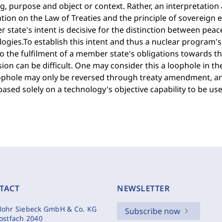
, purpose and object or context. Rather, an interpretation 
ion on the Law of Treaties and the principle of sovereign eq
state's intent is decisive for the distinction between pea
ogies.To establish this intent and thus a nuclear program's 
 the fulfilment of a member state's obligations towards th
ion can be difficult. One may consider this a loophole in t
oophole may only be reversed through treaty amendment, an
based solely on a technology's objective capability to be used
TACT
NEWSLETTER
ohr Siebeck GmbH & Co. KG
Subscribe now
ostfach 2040