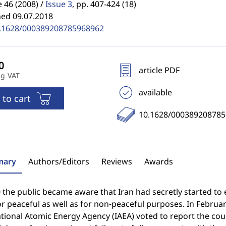
46 (2008) /
Issue 3
,
pp. 407-424 (18)
hed 09.07.2018
.1628/000389208785968962
article PDF
ng VAT
available
 to cart
10.1628/00038920878
ary
Authors/Editors
Reviews
Awards
 the public became aware that Iran had secretly started to
r peaceful as well as for non-peaceful purposes. In Februa
tional Atomic Energy Agency (IAEA) voted to report the co