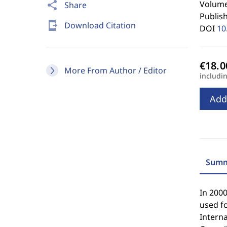
Volume 
share
Share
Publis
send_to_mobile
Download Citation
DOI
10
More From Author / Editor
includi
Add
Summ
In 2000
used fo
Interna