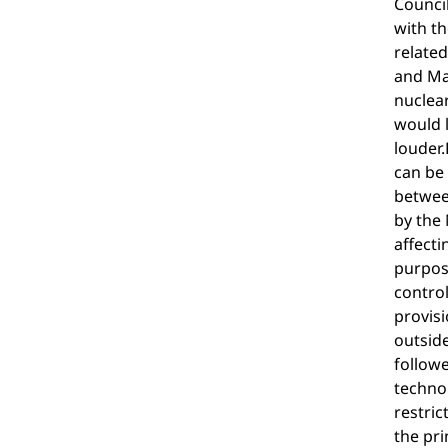
Council
with th
related
and Mar
nuclear
would l
louder.
can be 
between
by the 
affecti
purpose
contro
provisi
outside
followe
technol
restric
the pri