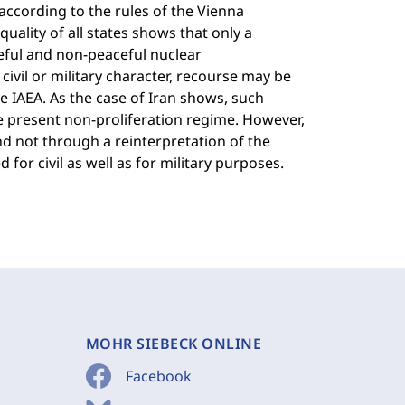
according to the rules of the Vienna
uality of all states shows that only a
ceful and non-peaceful nuclear
civil or military character, recourse may be
e IAEA. As the case of Iran shows, such
he present non-proliferation regime. However,
d not through a reinterpretation of the
 for civil as well as for military purposes.
MOHR SIEBECK ONLINE
Facebook