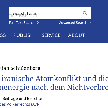
search
Search Term
Full-Text Search
Advanced Search
SS
PUBLISH
SERVICE
ABOUT
tian Schulenberg
 iranische Atomkonflikt und die
nenergie nach dem Nichtverbre
: Beiträge und Berichte
 des Völkerrechts
(AVR)