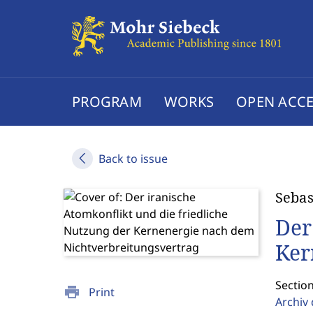
PROGRAM
WORKS
OPEN ACCE
Back to issue
Sebas
Der
Ker
Section
print
Print
Archiv