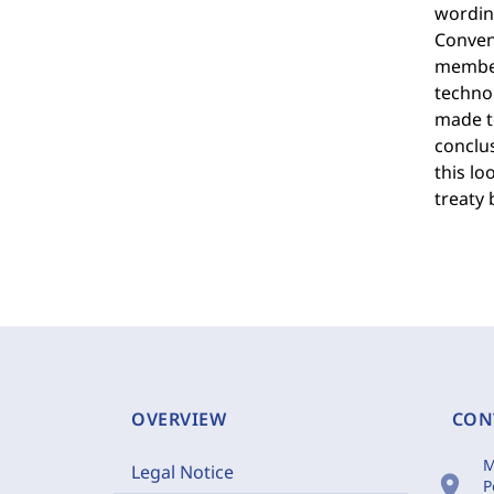
wording
Convent
member 
technol
made to
conclus
this l
treaty 
OVERVIEW
CON
M
Legal Notice
location_on
P