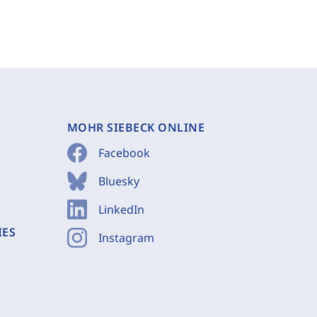
MOHR SIEBECK ONLINE
Facebook
Bluesky
LinkedIn
IES
Instagram