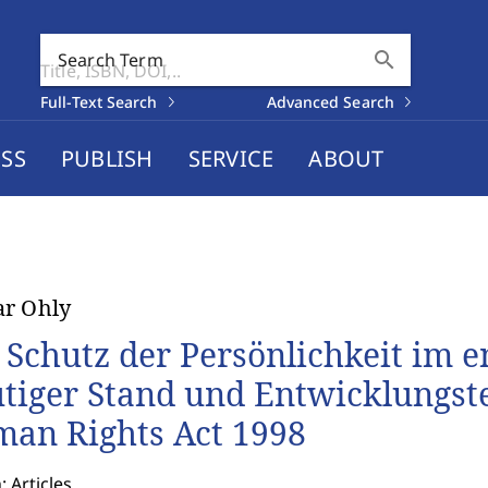
search
Search Term
Full-Text Search
Advanced Search
SS
PUBLISH
SERVICE
ABOUT
r Ohly
 Schutz der Persönlichkeit im en
tiger Stand und Entwicklungs
an Rights Act 1998
: Articles