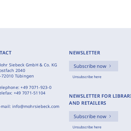
TACT
NEWSLETTER
ohr Siebeck GmbH & Co. KG
Subscribe now
ostfach 2040
-72010 Tübingen
Unsubscribe here
elephone:
+49 7071-923-0
elefax:
+49 7071-51104
NEWSLETTER FOR LIBRAR
AND RETAILERS
-mail:
info@mohrsiebeck.com
Subscribe now
Unsubscribe here