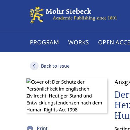
PROGRAM
WORKS
OPEN ACCE
Back to issue
Ansga
Der
Heu
Hum
print
Print
Section