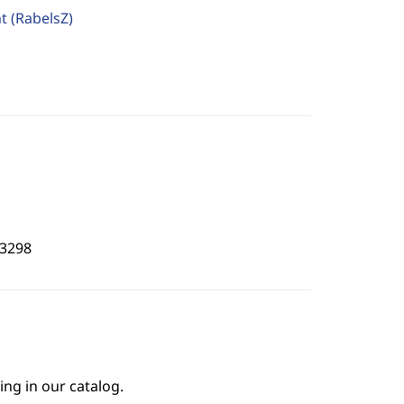
ht
(RabelsZ)
3298
ing in our catalog.