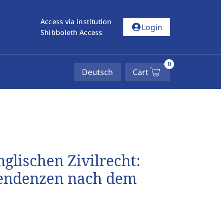
Access via institution
account_circle
Login
Shibboleth Access
0
Deutsch
Cart
glischen Zivilrecht:
tendenzen nach dem