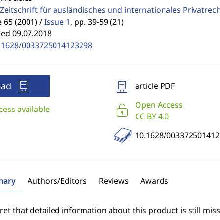
Zeitschrift für ausländisches und internationales Privatrec
65 (2001) /
Issue 1
,
pp. 39-59 (21)
hed 09.07.2018
.1628/0033725014123298
ead
article PDF
Open Access
cess available
CC BY 4.0
10.1628/003372501412
ary
Authors/Editors
Reviews
Awards
et that detailed information about this product is still miss