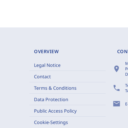
OVERVIEW
CON
M
Legal Notice
location_on
P
D
Contact
T
phone
Terms & Conditions
T
Data Protection
mail
E
Public Access Policy
Cookie-Settings