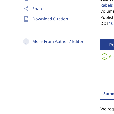
Rabels 
share
Share
Volume 
Publis
send_to_mobile
Download Citation
DOI
10
More From Author / Editor
R
Ac
Summ
We regr