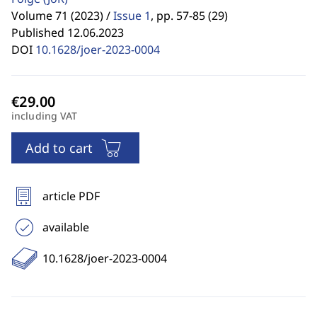
Volume 71 (2023) /
Issue 1
,
pp. 57-85 (29)
Published 12.06.2023
DOI
10.1628/joer-2023-0004
including VAT
Add to cart
article PDF
available
10.1628/joer-2023-0004