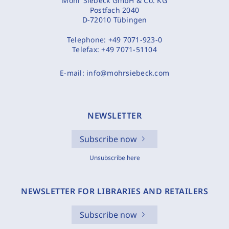
Mohr Siebeck GmbH & Co. KG
Postfach 2040
D-72010 Tübingen
Telephone:
+49 7071-923-0
Telefax:
+49 7071-51104
E-mail:
info@mohrsiebeck.com
NEWSLETTER
Subscribe now
Unsubscribe here
NEWSLETTER FOR LIBRARIES AND RETAILERS
Subscribe now