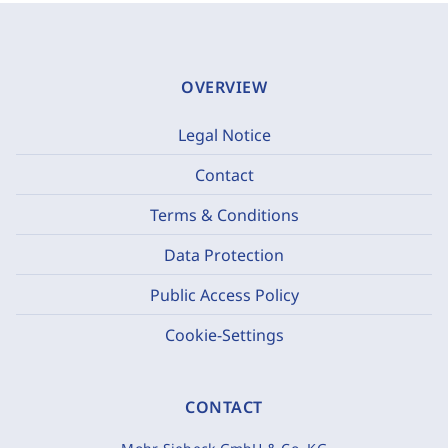
OVERVIEW
Legal Notice
Contact
Terms & Conditions
Data Protection
Public Access Policy
Cookie-Settings
CONTACT