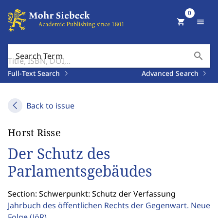
0
shopping_cart
menu
search
Search Term
Full-Text Search
Advanced Search
Back to issue
Horst Risse
Der Schutz des
Parlamentsgebäudes
Section: Schwerpunkt: Schutz der Verfassung
Jahrbuch des öffentlichen Rechts der Gegenwart. Neue
Folge
(JöR)