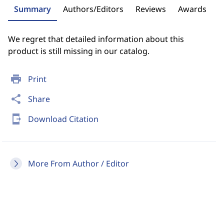
Summary
Authors/Editors
Reviews
Awards
We regret that detailed information about this
product is still missing in our catalog.
print
Print
share
Share
send_to_mobile
Download Citation
More From Author / Editor