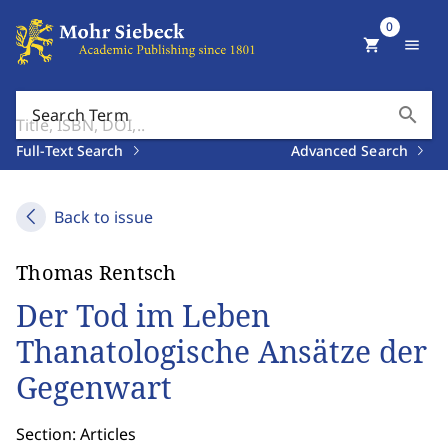
0
shopping_cart
menu
search
Search Term
Full-Text Search
Advanced Search
Back to issue
Thomas Rentsch
Der Tod im Leben
Thanatologische Ansätze der
Gegenwart
Section: Articles