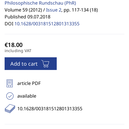
Philosophische Rundschau
(PhR)
Volume 59 (2012) /
Issue 2
,
pp. 117-134 (18)
Published 09.07.2018
DOI
10.1628/003181512801313355
including VAT
Add to cart
article PDF
available
10.1628/003181512801313355