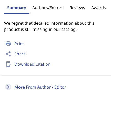
Summary
Authors/Editors
Reviews
Awards
We regret that detailed information about this
product is still missing in our catalog.
print
Print
share
Share
send_to_mobile
Download Citation
More From Author / Editor