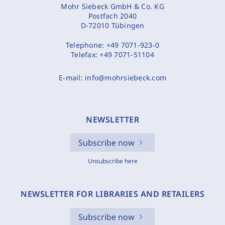
Mohr Siebeck GmbH & Co. KG
Postfach 2040
D-72010 Tübingen
Telephone:
+49 7071-923-0
Telefax:
+49 7071-51104
E-mail:
info@mohrsiebeck.com
NEWSLETTER
Subscribe now
Unsubscribe here
NEWSLETTER FOR LIBRARIES AND RETAILERS
Subscribe now