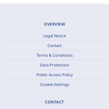
OVERVIEW
Legal Notice
Contact
Terms & Conditions
Data Protection
Public Access Policy
Cookie-Settings
CONTACT