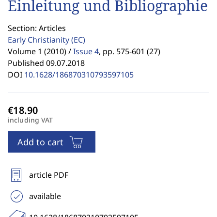
Einleitung und Bibliographie
Section: Articles
Early Christianity
(EC)
Volume 1 (2010) /
Issue 4
,
pp. 575-601 (27)
Published 09.07.2018
DOI
10.1628/186870310793597105
including VAT
Add to cart
article PDF
available