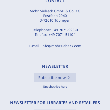
CONTACT
Mohr Siebeck GmbH & Co. KG
Postfach 2040
D-72010 Tübingen
Telephone:
+49 7071-923-0
Telefax:
+49 7071-51104
E-mail:
info@mohrsiebeck.com
NEWSLETTER
Subscribe now
Unsubscribe here
NEWSLETTER FOR LIBRARIES AND RETAILERS