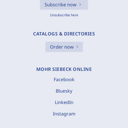
Subscribe now
Unsubscribe here
CATALOGS & DIRECTORIES
Order now
MOHR SIEBECK ONLINE
Facebook
Bluesky
LinkedIn
Instagram