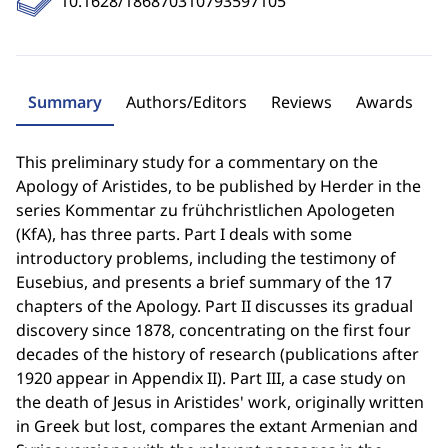
10.1628/186870310793597105
Summary
Authors/Editors
Reviews
Awards
This preliminary study for a commentary on the
Apology of Aristides, to be published by Herder in the
series Kommentar zu frühchristlichen Apologeten
(KfA), has three parts. Part I deals with some
introductory problems, including the testimony of
Eusebius, and presents a brief summary of the 17
chapters of the Apology. Part II discusses its gradual
discovery since 1878, concentrating on the first four
decades of the history of research (publications after
1920 appear in Appendix II). Part III, a case study on
the death of Jesus in Aristides' work, originally written
in Greek but lost, compares the extant Armenian and