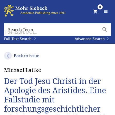
0
shopping_cart
menu
search
Search Term
Full-Text Search
Advanced Search
Back to issue
Michael Lattke
Der Tod Jesu Christi in der
Apologie des Aristides. Eine
Fallstudie mit
forschungsgeschichtlicher