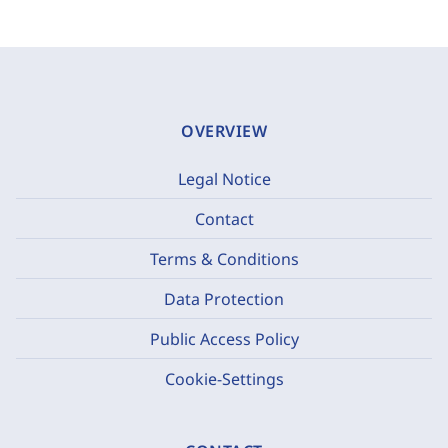
OVERVIEW
Legal Notice
Contact
Terms & Conditions
Data Protection
Public Access Policy
Cookie-Settings