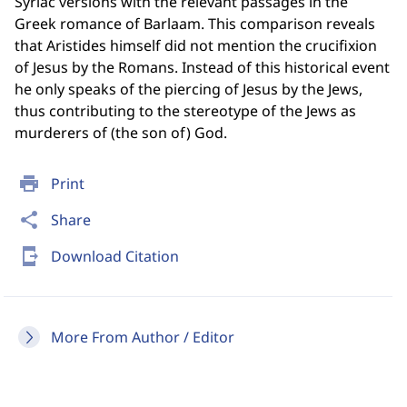
Syriac versions with the relevant passages in the
Greek romance of Barlaam. This comparison reveals
that Aristides himself did not mention the crucifixion
of Jesus by the Romans. Instead of this historical event
he only speaks of the piercing of Jesus by the Jews,
thus contributing to the stereotype of the Jews as
murderers of (the son of) God.
print
Print
share
Share
send_to_mobile
Download Citation
More From Author / Editor