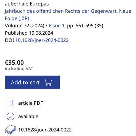
außerhalb Europas
Jahrbuch des öffentlichen Rechts der Gegenwart. Neue
Folge
(JöR)
Volume 72 (2024) /
Issue 1
,
pp. 561-595 (35)
Published 19.08.2024
DOI
10.1628/joer-2024-0022
including VAT
Add to cart
article PDF
available
10.1628/joer-2024-0022