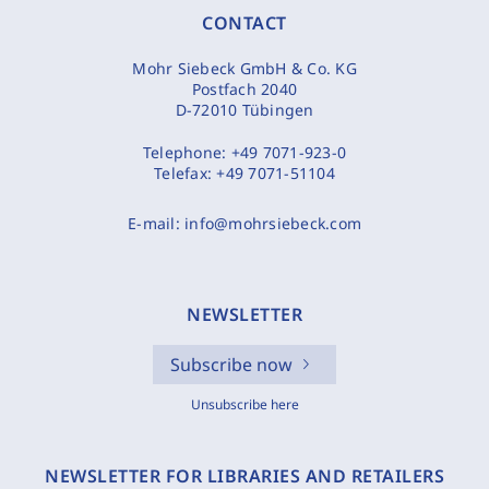
CONTACT
Mohr Siebeck GmbH & Co. KG
Postfach 2040
D-72010 Tübingen
Telephone:
+49 7071-923-0
Telefax:
+49 7071-51104
E-mail:
info@mohrsiebeck.com
NEWSLETTER
Subscribe now
Unsubscribe here
NEWSLETTER FOR LIBRARIES AND RETAILERS