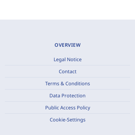
OVERVIEW
Legal Notice
Contact
Terms & Conditions
Data Protection
Public Access Policy
Cookie-Settings