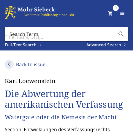
0
shopping_cart
menu
search
Search Term
Full-Text Search
Advanced Search
Back to issue
Karl Loewenstein
Die Abwertung der
amerikanischen Verfassung
Watergate oder die Nemesis der Macht
Section: Entwicklungen des Verfassungsrechts