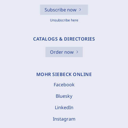
Subscribe now
Unsubscribe here
CATALOGS & DIRECTORIES
Order now
MOHR SIEBECK ONLINE
Facebook
Bluesky
LinkedIn
Instagram