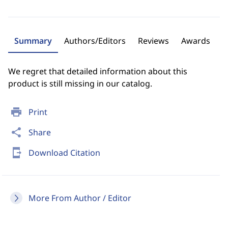
Summary
Authors/Editors
Reviews
Awards
We regret that detailed information about this
product is still missing in our catalog.
print
Print
share
Share
send_to_mobile
Download Citation
More From Author / Editor