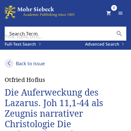
0
shopping_cart
menu
search
Search Term
Full-Text Search
Advanced Search
Back to issue
Otfried Hofius
Die Auferweckung des
Lazarus. Joh 11,1-44 als
Zeugnis narrativer
Christologie Die