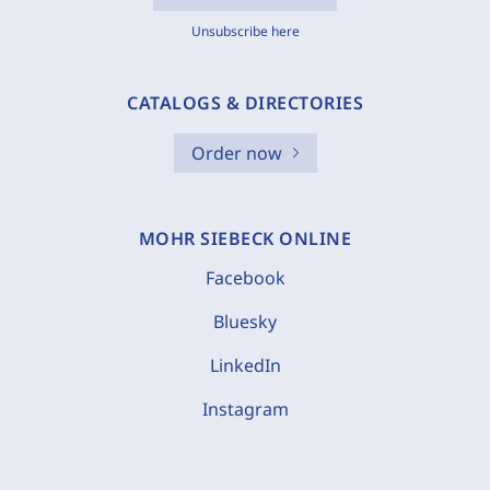
Unsubscribe here
CATALOGS & DIRECTORIES
Order now
MOHR SIEBECK ONLINE
Facebook
Bluesky
LinkedIn
Instagram