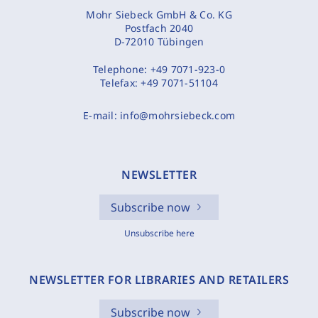
Mohr Siebeck GmbH & Co. KG
Postfach 2040
D-72010 Tübingen
Telephone:
+49 7071-923-0
Telefax:
+49 7071-51104
E-mail:
info@mohrsiebeck.com
NEWSLETTER
Subscribe now
Unsubscribe here
NEWSLETTER FOR LIBRARIES AND RETAILERS
Subscribe now