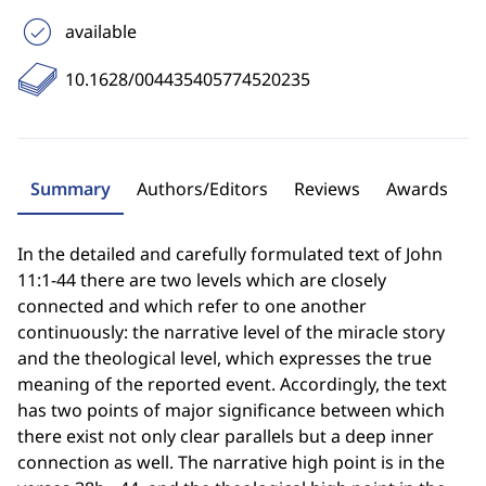
available
10.1628/004435405774520235
Summary
Authors/Editors
Reviews
Awards
In the detailed and carefully formulated text of John
11:1-44 there are two levels which are closely
connected and which refer to one another
continuously: the narrative level of the miracle story
and the theological level, which expresses the true
meaning of the reported event. Accordingly, the text
has two points of major significance between which
there exist not only clear parallels but a deep inner
connection as well. The narrative high point is in the