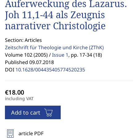
Auferweckung des Lazarus.
Joh 11,1-44 als Zeugnis
narrativer Christologie
Section: Articles
Zeitschrift für Theologie und Kirche
(ZThK)
Volume 102 (2005) /
Issue 1
,
pp. 17-34 (18)
Published 09.07.2018
DOI
10.1628/004435405774520235
including VAT
Add to cart
article PDF