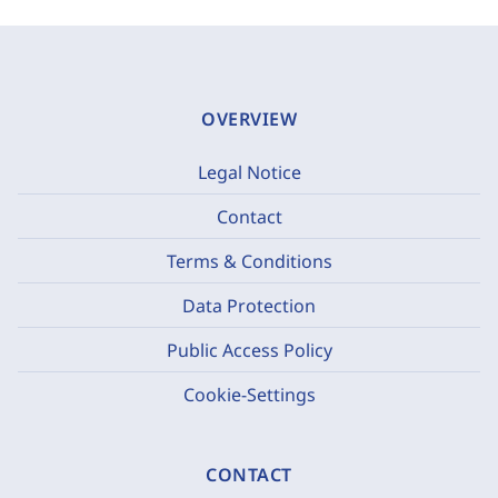
OVERVIEW
Legal Notice
Contact
Terms & Conditions
Data Protection
Public Access Policy
Cookie-Settings
CONTACT