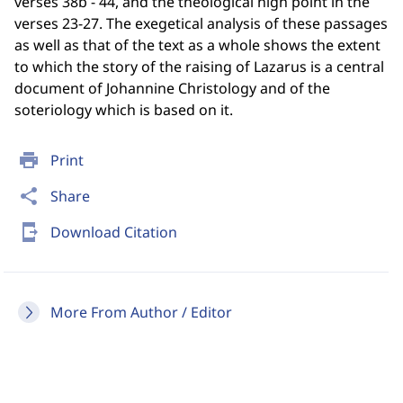
verses 38b - 44, and the theological high point in the
verses 23-27. The exegetical analysis of these passages
as well as that of the text as a whole shows the extent
to which the story of the raising of Lazarus is a central
document of Johannine Christology and of the
soteriology which is based on it.
print
Print
share
Share
send_to_mobile
Download Citation
More From Author / Editor