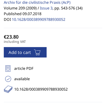
Archiv für die civilistische Praxis
(AcP)
Volume 209 (2009) /
Issue 3
,
pp. 543-576 (34)
Published 09.07.2018
DOI
10.1628/000389909788930052
including VAT
Add to cart
article PDF
available
10.1628/000389909788930052