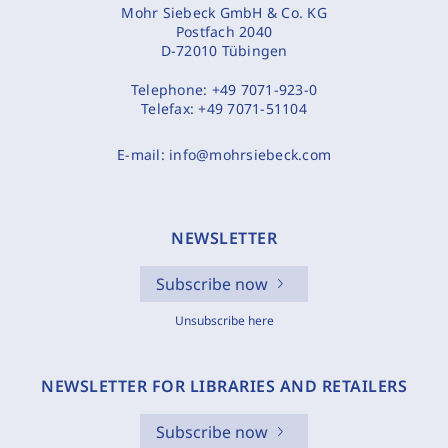
Mohr Siebeck GmbH & Co. KG
Postfach 2040
D-72010 Tübingen
Telephone:
+49 7071-923-0
Telefax:
+49 7071-51104
E-mail:
info@mohrsiebeck.com
NEWSLETTER
Subscribe now
Unsubscribe here
NEWSLETTER FOR LIBRARIES AND RETAILERS
Subscribe now