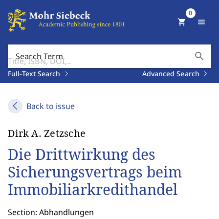
0
shopping_cart
menu
search
Search Term
Full-Text Search
Advanced Search
Back to issue
Dirk A. Zetzsche
Die Drittwirkung des
Sicherungsvertrags beim
Immobiliarkredithandel
Section: Abhandlungen