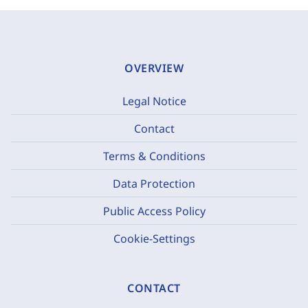
OVERVIEW
Legal Notice
Contact
Terms & Conditions
Data Protection
Public Access Policy
Cookie-Settings
CONTACT