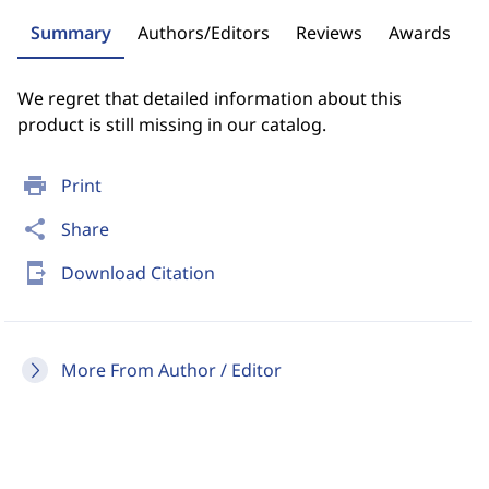
Summary
Authors/Editors
Reviews
Awards
We regret that detailed information about this
product is still missing in our catalog.
print
Print
share
Share
send_to_mobile
Download Citation
More From Author / Editor