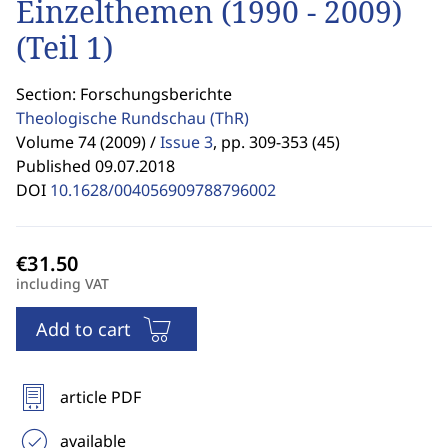
Einzelthemen (1990 - 2009)
(Teil 1)
Section: Forschungsberichte
Theologische Rundschau
(ThR)
Volume 74 (2009) /
Issue 3
,
pp. 309-353 (45)
Published 09.07.2018
DOI
10.1628/004056909788796002
including VAT
Add to cart
article PDF
available