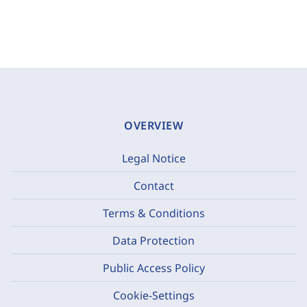
OVERVIEW
Legal Notice
Contact
Terms & Conditions
Data Protection
Public Access Policy
Cookie-Settings