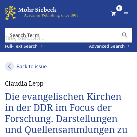
0
shopping_cart
menu
search
Search Term
Full-Text Search
Advanced Search
Back to issue
Claudia Lepp
Die evangelischen Kirchen
in der DDR im Focus der
Forschung. Darstellungen
und Quellensammlungen zu