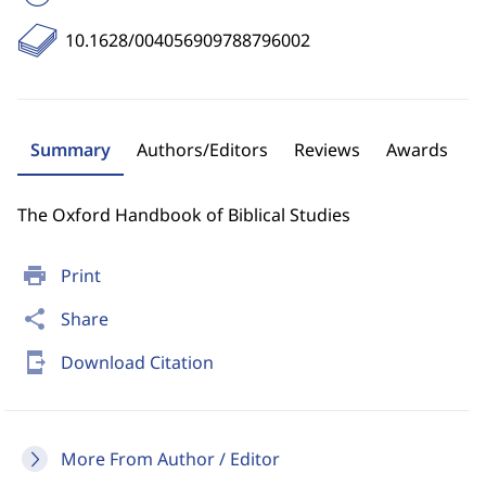
10.1628/004056909788796002
Summary
Authors/Editors
Reviews
Awards
The Oxford Handbook of Biblical Studies
print
Print
share
Share
send_to_mobile
Download Citation
More From Author / Editor