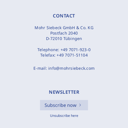
CONTACT
Mohr Siebeck GmbH & Co. KG
Postfach 2040
D-72010 Tübingen
Telephone:
+49 7071-923-0
Telefax:
+49 7071-51104
E-mail:
info@mohrsiebeck.com
NEWSLETTER
Subscribe now
Unsubscribe here