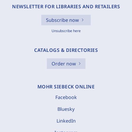
NEWSLETTER FOR LIBRARIES AND RETAILERS
Subscribe now
Unsubscribe here
CATALOGS & DIRECTORIES
Order now
MOHR SIEBECK ONLINE
Facebook
Bluesky
LinkedIn