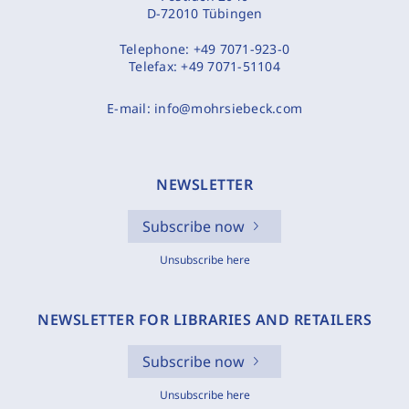
D-72010 Tübingen
Telephone:
+49 7071-923-0
Telefax:
+49 7071-51104
E-mail:
info@mohrsiebeck.com
NEWSLETTER
Subscribe now
Unsubscribe here
NEWSLETTER FOR LIBRARIES AND RETAILERS
Subscribe now
Unsubscribe here