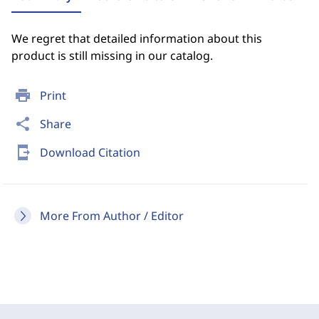
We regret that detailed information about this
product is still missing in our catalog.
print
Print
share
Share
send_to_mobile
Download Citation
More From Author / Editor