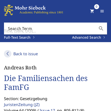
0
shopping_cart
menu
search
Search Term
Full-Text Search
Advanced Search
Back to issue
Andreas Roth
Die Familiensachen des
FamFG
Section: Gesetzgebung
JuristenZeitung
(JZ)
Volume 64 (2009) /
Issue 17
,
pp. 805-812 (8)