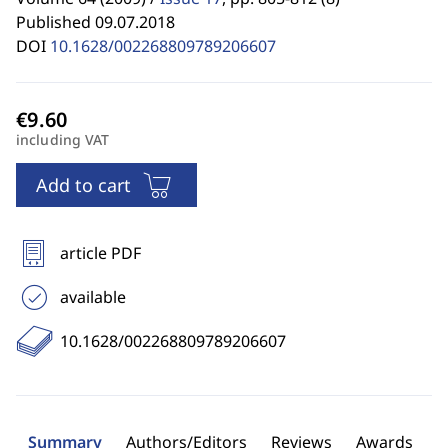
Published 09.07.2018
DOI
10.1628/002268809789206607
including VAT
Add to cart
article PDF
available
10.1628/002268809789206607
Summary
Authors/Editors
Reviews
Awards