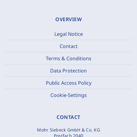
OVERVIEW
Legal Notice
Contact
Terms & Conditions
Data Protection
Public Access Policy
Cookie-Settings
CONTACT
Mohr Siebeck GmbH & Co. KG
Postfach 2040