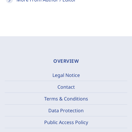
OVERVIEW
Legal Notice
Contact
Terms & Conditions
Data Protection
Public Access Policy