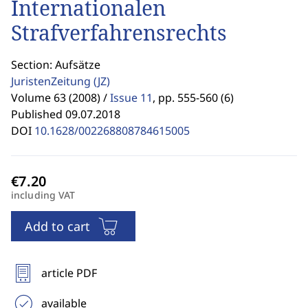
Internationalen
Strafverfahrensrechts
Section: Aufsätze
JuristenZeitung
(JZ)
Volume 63 (2008) /
Issue 11
,
pp. 555-560 (6)
Published 09.07.2018
DOI
10.1628/002268808784615005
including VAT
Add to cart
article PDF
available