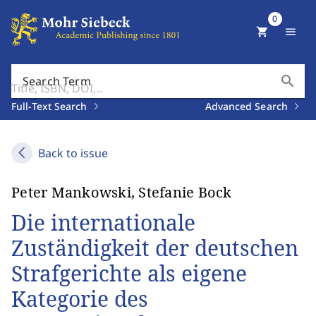
0
shopping_cart
menu
search
Search Term
Full-Text Search
Advanced Search
Back to issue
Peter Mankowski, Stefanie Bock
Die internationale
Zuständigkeit der deutschen
Strafgerichte als eigene
Kategorie des