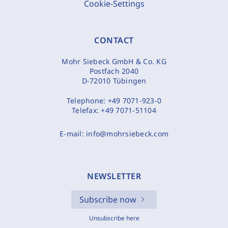
Cookie-Settings
CONTACT
Mohr Siebeck GmbH & Co. KG
Postfach 2040
D-72010 Tübingen
Telephone:
+49 7071-923-0
Telefax:
+49 7071-51104
E-mail:
info@mohrsiebeck.com
NEWSLETTER
Subscribe now
Unsubscribe here