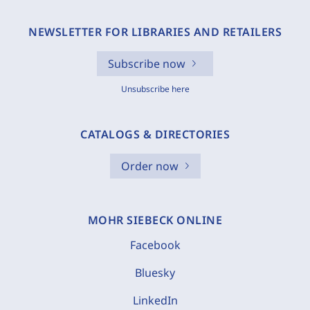
NEWSLETTER FOR LIBRARIES AND RETAILERS
Subscribe now
Unsubscribe here
CATALOGS & DIRECTORIES
Order now
MOHR SIEBECK ONLINE
Facebook
Bluesky
LinkedIn