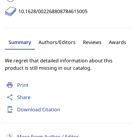
10.1628/002268808784615005
Summary
Authors/Editors
Reviews
Awards
We regret that detailed information about this
product is still missing in our catalog.
print
Print
share
Share
send_to_mobile
Download Citation
More From Author / Editor