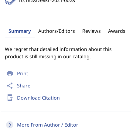
10.1628/zevkr-2021-0028
Summary
Authors/Editors
Reviews
Awards
We regret that detailed information about this
product is still missing in our catalog.
print
Print
share
Share
send_to_mobile
Download Citation
More From Author / Editor