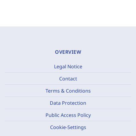
OVERVIEW
Legal Notice
Contact
Terms & Conditions
Data Protection
Public Access Policy
Cookie-Settings