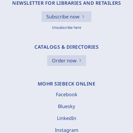
NEWSLETTER FOR LIBRARIES AND RETAILERS
Subscribe now
Unsubscribe here
CATALOGS & DIRECTORIES
Order now
MOHR SIEBECK ONLINE
Facebook
Bluesky
LinkedIn
Instagram