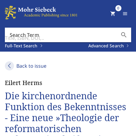
0
shopping_cart
menu
search
Search Term
Full-Text Search
Advanced Search
Back to issue
Eilert Herms
Die kirchenordnende
Funktion des Bekenntnisses
- Eine neue »Theologie der
reformatorischen