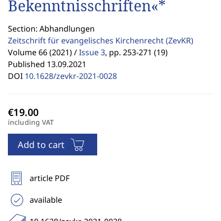
Bekenntnisschriften«*
Section: Abhandlungen
Zeitschrift für evangelisches Kirchenrecht
(ZevKR)
Volume 66 (2021) /
Issue 3
,
pp. 253-271 (19)
Published 13.09.2021
DOI
10.1628/zevkr-2021-0028
including VAT
Add to cart
article PDF
available