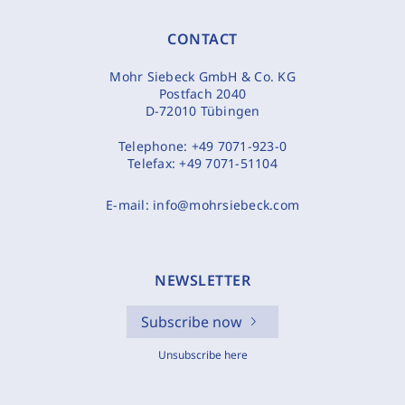
CONTACT
Mohr Siebeck GmbH & Co. KG
Postfach 2040
D-72010 Tübingen
Telephone:
+49 7071-923-0
Telefax:
+49 7071-51104
E-mail:
info@mohrsiebeck.com
NEWSLETTER
Subscribe now
Unsubscribe here