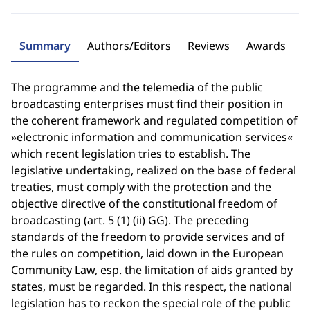
Summary
Authors/Editors
Reviews
Awards
The programme and the telemedia of the public
broadcasting enterprises must find their position in
the coherent framework and regulated competition of
»electronic information and communication services«
which recent legislation tries to establish. The
legislative undertaking, realized on the base of federal
treaties, must comply with the protection and the
objective directive of the constitutional freedom of
broadcasting (art. 5 (1) (ii) GG). The preceding
standards of the freedom to provide services and of
the rules on competition, laid down in the European
Community Law, esp. the limitation of aids granted by
states, must be regarded. In this respect, the national
legislation has to reckon the special role of the public