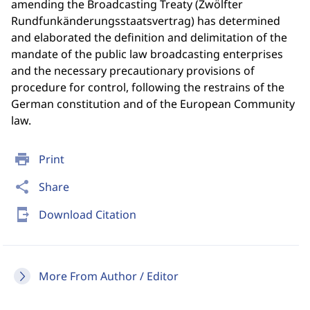
amending the Broadcasting Treaty (Zwölfter
Rundfunkänderungsstaatsvertrag) has determined
and elaborated the definition and delimitation of the
mandate of the public law broadcasting enterprises
and the necessary precautionary provisions of
procedure for control, following the restrains of the
German constitution and of the European Community
law.
print
Print
share
Share
send_to_mobile
Download Citation
More From Author / Editor