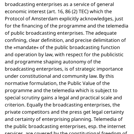
broadcasting enterprises as a service of general
economic interest (art. 16, 86 (2) TEC) which the
Protocol of Amsterdam explicitly acknowledges, just
for the financing of the programme and the telemedia
of public broadcasting enterprises. The adequate
confining, clear definition, and precise delimitation of
the »mandate« of the public broadcasting function
and operation by law, with respect for the publicistic
and programme shaping autonomy of the
broadcasting enterprises, is of strategic importance
under constitutional and community law. By this
normative formulation, the Public Value of the
programme and the telemedia which is subject to
special scrutiny gains a legal and practical scale and
criterion. Equally the broadcasting enterprises, the
private competitors and the press get legal certainty
and certainty of enterprising planning. Telemedia of
the public broadcasting enterprises, esp. the internet
services, are covered by the constitutional freedom of