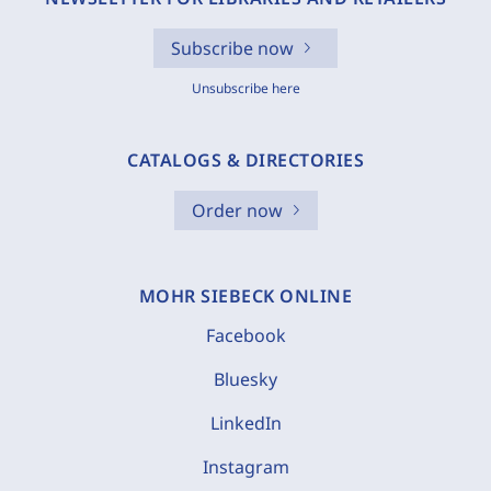
Subscribe now
Unsubscribe here
CATALOGS & DIRECTORIES
Order now
MOHR SIEBECK ONLINE
Facebook
Bluesky
LinkedIn
Instagram