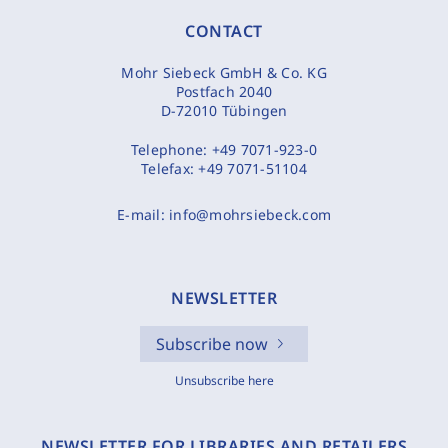
CONTACT
Mohr Siebeck GmbH & Co. KG
Postfach 2040
D-72010 Tübingen
Telephone:
+49 7071-923-0
Telefax:
+49 7071-51104
E-mail:
info@mohrsiebeck.com
NEWSLETTER
Subscribe now
Unsubscribe here
NEWSLETTER FOR LIBRARIES AND RETAILERS