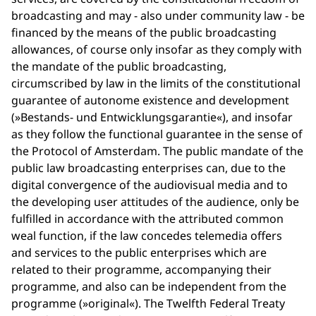
broadcasting and may - also under community law - be
financed by the means of the public broadcasting
allowances, of course only insofar as they comply with
the mandate of the public broadcasting,
circumscribed by law in the limits of the constitutional
guarantee of autonome existence and development
(»Bestands- und Entwicklungsgarantie«), and insofar
as they follow the functional guarantee in the sense of
the Protocol of Amsterdam. The public mandate of the
public law broadcasting enterprises can, due to the
digital convergence of the audiovisual media and to
the developing user attitudes of the audience, only be
fulfilled in accordance with the attributed common
weal function, if the law concedes telemedia offers
and services to the public enterprises which are
related to their programme, accompanying their
programme, and also can be independent from the
programme (»original«). The Twelfth Federal Treaty