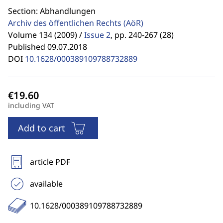
Section: Abhandlungen
Archiv des öffentlichen Rechts
(AöR)
Volume 134 (2009) /
Issue 2
,
pp. 240-267 (28)
Published 09.07.2018
DOI
10.1628/000389109788732889
including VAT
Add to cart
article PDF
available
10.1628/000389109788732889