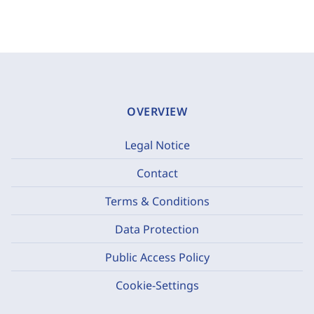
OVERVIEW
Legal Notice
Contact
Terms & Conditions
Data Protection
Public Access Policy
Cookie-Settings