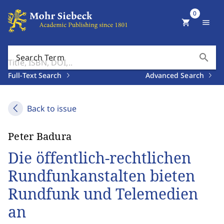
0
shopping_cart
menu
search
Search Term
Full-Text Search
Advanced Search
Back to issue
Peter Badura
Die öffentlich-rechtlichen
Rundfunkanstalten bieten
Rundfunk und Telemedien
an