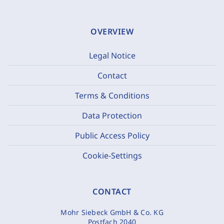
OVERVIEW
Legal Notice
Contact
Terms & Conditions
Data Protection
Public Access Policy
Cookie-Settings
CONTACT
Mohr Siebeck GmbH & Co. KG
Postfach 2040