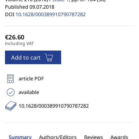
Published 09.07.2018
DOI
10.1628/000389910790787282
including VAT
Add to cart
article PDF
available
10.1628/000389910790787282
Summary
Authors/Editors
Reviews
Awards