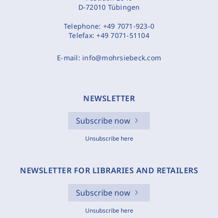
D-72010 Tübingen
Telephone:
+49 7071-923-0
Telefax:
+49 7071-51104
E-mail:
info@mohrsiebeck.com
NEWSLETTER
Subscribe now
Unsubscribe here
NEWSLETTER FOR LIBRARIES AND RETAILERS
Subscribe now
Unsubscribe here