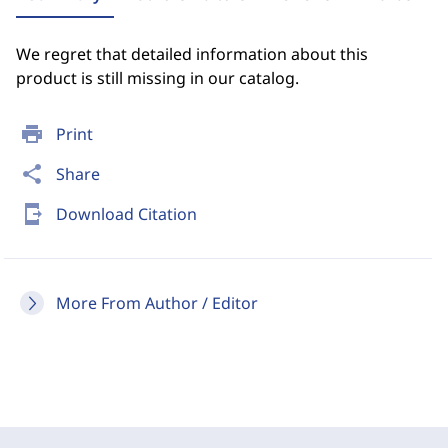
We regret that detailed information about this
product is still missing in our catalog.
print
Print
share
Share
send_to_mobile
Download Citation
More From Author / Editor