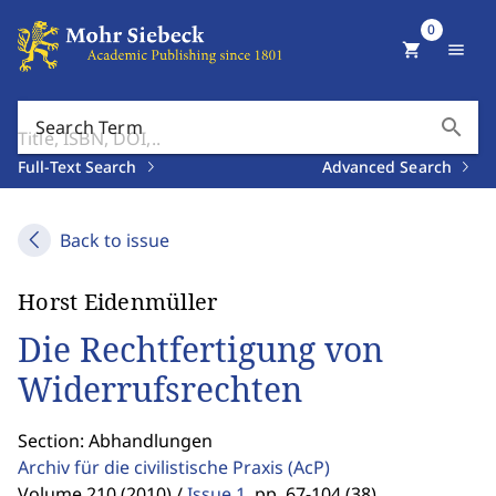
0
shopping_cart
menu
search
Search Term
Full-Text Search
Advanced Search
Back to issue
Horst Eidenmüller
Die Rechtfertigung von
Widerrufsrechten
Section: Abhandlungen
Archiv für die civilistische Praxis
(AcP)
Volume 210 (2010) /
Issue 1
,
pp. 67-104 (38)