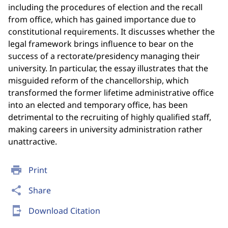
including the procedures of election and the recall
from office, which has gained importance due to
constitutional requirements. It discusses whether the
legal framework brings influence to bear on the
success of a rectorate/presidency managing their
university. In particular, the essay illustrates that the
misguided reform of the chancellorship, which
transformed the former lifetime administrative office
into an elected and temporary office, has been
detrimental to the recruiting of highly qualified staff,
making careers in university administration rather
unattractive.
print
Print
share
Share
send_to_mobile
Download Citation