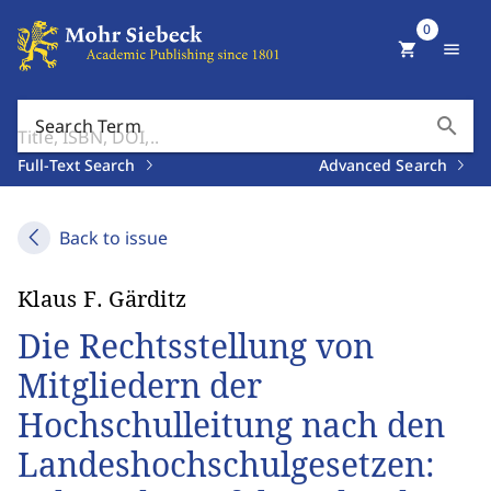
0
shopping_cart
menu
search
Search Term
Full-Text Search
Advanced Search
Back to issue
Klaus F. Gärditz
Die Rechtsstellung von
Mitgliedern der
Hochschulleitung nach den
Landeshochschulgesetzen: