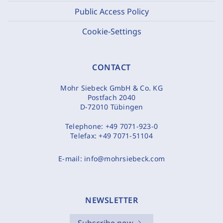
Public Access Policy
Cookie-Settings
CONTACT
Mohr Siebeck GmbH & Co. KG
Postfach 2040
D-72010 Tübingen
Telephone:
+49 7071-923-0
Telefax:
+49 7071-51104
E-mail:
info@mohrsiebeck.com
NEWSLETTER