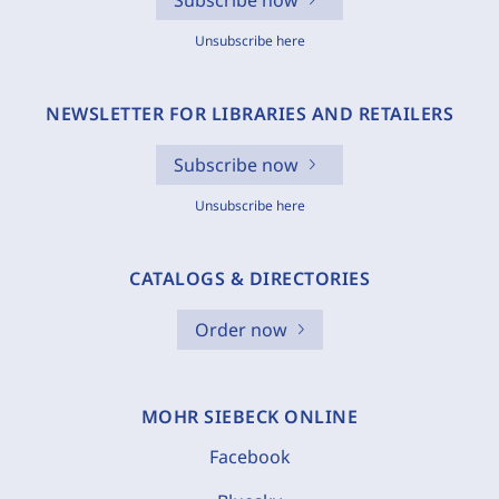
Subscribe now
Unsubscribe here
NEWSLETTER FOR LIBRARIES AND RETAILERS
Subscribe now
Unsubscribe here
CATALOGS & DIRECTORIES
Order now
MOHR SIEBECK ONLINE
Facebook