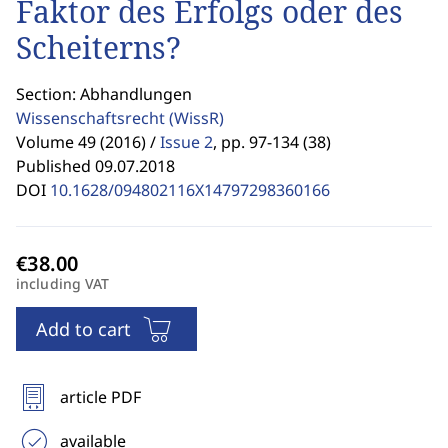
Faktor des Erfolgs oder des
Scheiterns?
Section: Abhandlungen
Wissenschaftsrecht
(WissR)
Volume 49 (2016) /
Issue 2
,
pp. 97-134 (38)
Published 09.07.2018
DOI
10.1628/094802116X14797298360166
including VAT
Add to cart
article PDF
available