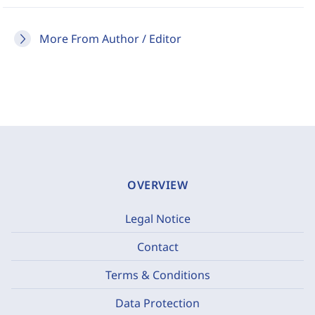
More From Author / Editor
OVERVIEW
Legal Notice
Contact
Terms & Conditions
Data Protection