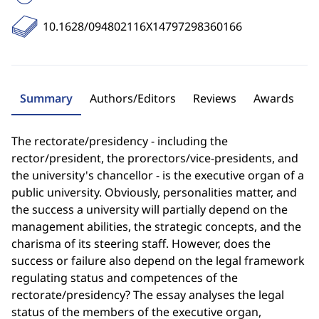
10.1628/094802116X14797298360166
Summary
Authors/Editors
Reviews
Awards
The rectorate/presidency - including the
rector/president, the prorectors/vice-presidents, and
the university's chancellor - is the executive organ of a
public university. Obviously, personalities matter, and
the success a university will partially depend on the
management abilities, the strategic concepts, and the
charisma of its steering staff. However, does the
success or failure also depend on the legal framework
regulating status and competences of the
rectorate/presidency? The essay analyses the legal
status of the members of the executive organ,