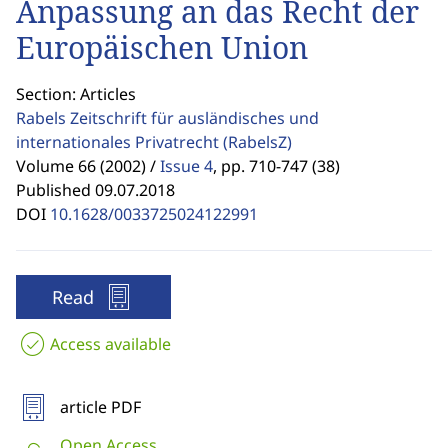
Anpassung an das Recht der
Europäischen Union
Section: Articles
Rabels Zeitschrift für ausländisches und
internationales Privatrecht
(RabelsZ)
Volume 66 (2002) /
Issue 4
,
pp. 710-747 (38)
Published 09.07.2018
DOI
10.1628/0033725024122991
Read
Access available
article PDF
Open Access