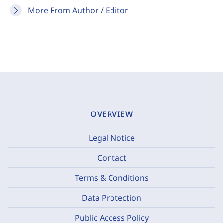
More From Author / Editor
OVERVIEW
Legal Notice
Contact
Terms & Conditions
Data Protection
Public Access Policy