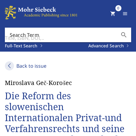
0
shopping_cart
menu
search
Search Term
Full-Text Search
Advanced Search
Back to issue
Miroslava Geč-Korošec
Die Reform des
slowenischen
Internationalen Privat-und
Verfahrensrechts und seine