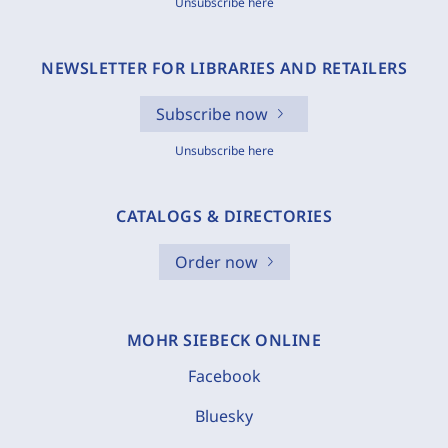
Unsubscribe here
NEWSLETTER FOR LIBRARIES AND RETAILERS
Subscribe now
Unsubscribe here
CATALOGS & DIRECTORIES
Order now
MOHR SIEBECK ONLINE
Facebook
Bluesky