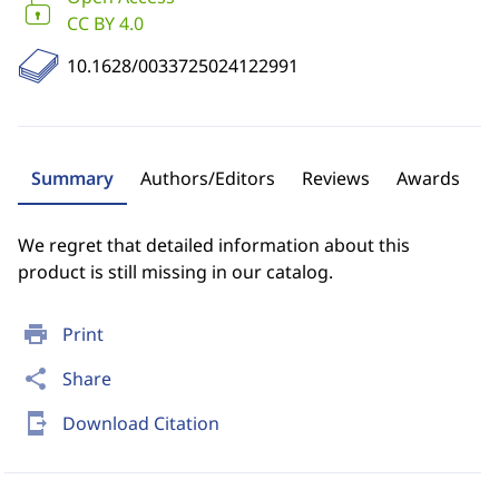
CC BY 4.0
10.1628/0033725024122991
Summary
Authors/Editors
Reviews
Awards
We regret that detailed information about this
product is still missing in our catalog.
print
Print
share
Share
send_to_mobile
Download Citation