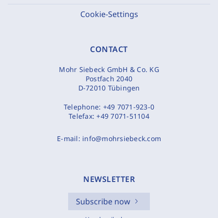
Cookie-Settings
CONTACT
Mohr Siebeck GmbH & Co. KG
Postfach 2040
D-72010 Tübingen
Telephone:
+49 7071-923-0
Telefax:
+49 7071-51104
E-mail:
info@mohrsiebeck.com
NEWSLETTER
Subscribe now