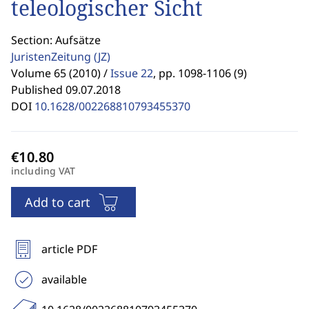
teleologischer Sicht
Section: Aufsätze
JuristenZeitung
(JZ)
Volume 65 (2010) /
Issue 22
,
pp. 1098-1106 (9)
Published 09.07.2018
DOI
10.1628/002268810793455370
including VAT
Add to cart
article PDF
available