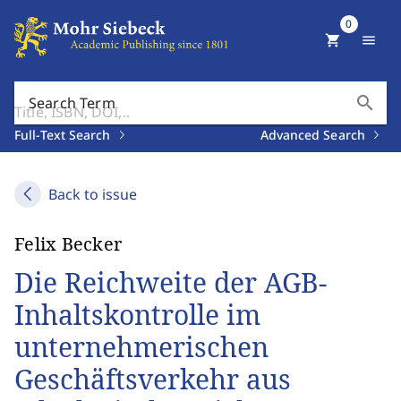
0
shopping_cart
menu
search
Search Term
Full-Text Search
Advanced Search
Back to issue
Felix Becker
Die Reichweite der AGB-
Inhaltskontrolle im
unternehmerischen
Geschäftsverkehr aus