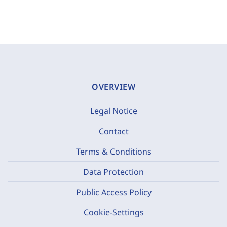
OVERVIEW
Legal Notice
Contact
Terms & Conditions
Data Protection
Public Access Policy
Cookie-Settings