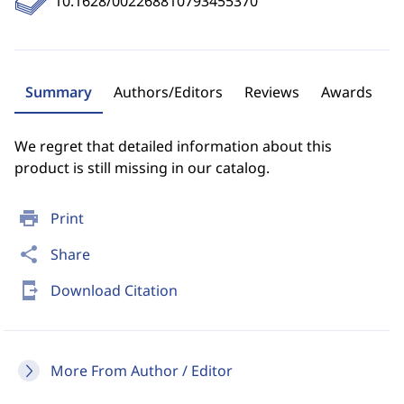
10.1628/002268810793455370
Summary
Authors/Editors
Reviews
Awards
We regret that detailed information about this
product is still missing in our catalog.
print
Print
share
Share
send_to_mobile
Download Citation
More From Author / Editor