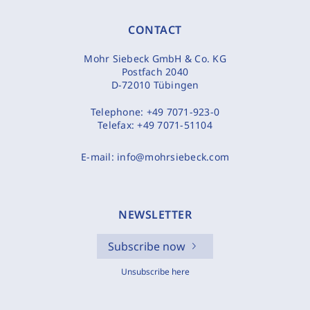
CONTACT
Mohr Siebeck GmbH & Co. KG
Postfach 2040
D-72010 Tübingen
Telephone:
+49 7071-923-0
Telefax:
+49 7071-51104
E-mail:
info@mohrsiebeck.com
NEWSLETTER
Subscribe now
Unsubscribe here