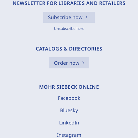
NEWSLETTER FOR LIBRARIES AND RETAILERS
Subscribe now
Unsubscribe here
CATALOGS & DIRECTORIES
Order now
MOHR SIEBECK ONLINE
Facebook
Bluesky
LinkedIn
Instagram