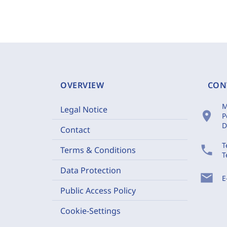
OVERVIEW
CON
M
Legal Notice
location_on
P
D
Contact
T
phone
Terms & Conditions
T
Data Protection
mail
E
Public Access Policy
Cookie-Settings