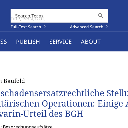
search
Search Term
Full-Text Search
Advanced Search
SS
PUBLISH
SERVICE
ABOUT
n Baufeld
 schadensersatzrechtliche Stell
itärischen Operationen: Einig
varin-Urteil des BGH
n: Besprechungsaufsätze