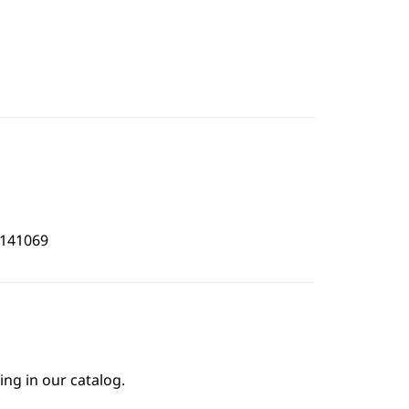
1141069
ing in our catalog.