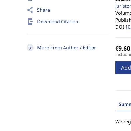
Jurist
share
Share
Volume 
Publis
send_to_mobile
Download Citation
DOI
10
More From Author / Editor
includi
Add
Summ
We regr