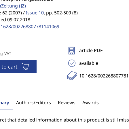
enZeitung
(JZ)
62 (2007) /
Issue 10
,
pp. 502-509 (8)
hed 09.07.2018
.1628/002268807781141069
article PDF
ng VAT
available
 to cart
10.1628/00226880778
ary
Authors/Editors
Reviews
Awards
et that detailed information about this product is still miss