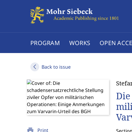
PROGRAM
WORKS
OPEN ACCE
Back to issue
Stefa
Die
mil
Var
print
Print
Sectio