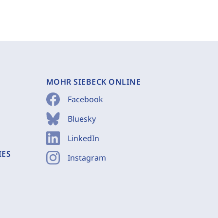
MOHR SIEBECK ONLINE
Facebook
Bluesky
LinkedIn
IES
Instagram