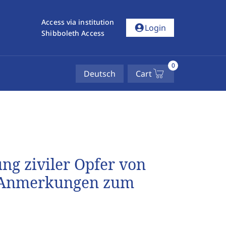
Access via institution
account_circle
Login
Shibboleth Access
0
Deutsch
Cart
ung ziviler Opfer von
e Anmerkungen zum