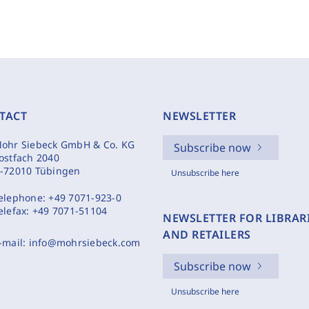
TACT
NEWSLETTER
ohr Siebeck GmbH & Co. KG
Subscribe now
ostfach 2040
-72010 Tübingen
Unsubscribe here
elephone:
+49 7071-923-0
elefax:
+49 7071-51104
NEWSLETTER FOR LIBRAR
AND RETAILERS
-mail:
info@mohrsiebeck.com
Subscribe now
Unsubscribe here