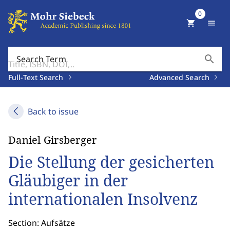
0
shopping_cart
menu
search
Search Term
Full-Text Search
Advanced Search
Back to issue
Daniel Girsberger
Die Stellung der gesicherten
Gläubiger in der
internationalen Insolvenz
Section: Aufsätze