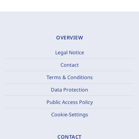
OVERVIEW
Legal Notice
Contact
Terms & Conditions
Data Protection
Public Access Policy
Cookie-Settings
CONTACT