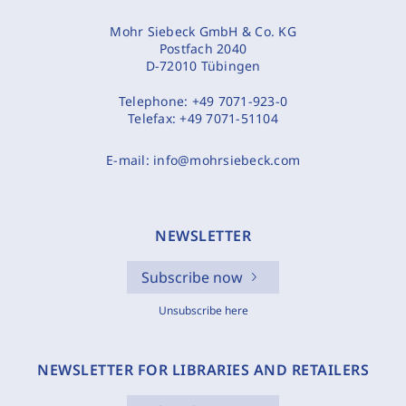
Mohr Siebeck GmbH & Co. KG
Postfach 2040
D-72010 Tübingen
Telephone:
+49 7071-923-0
Telefax:
+49 7071-51104
E-mail:
info@mohrsiebeck.com
NEWSLETTER
Subscribe now
Unsubscribe here
NEWSLETTER FOR LIBRARIES AND RETAILERS