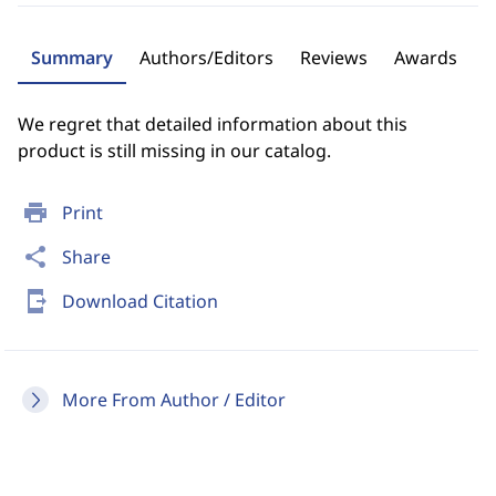
Summary
Authors/Editors
Reviews
Awards
We regret that detailed information about this
product is still missing in our catalog.
print
Print
share
Share
send_to_mobile
Download Citation
More From Author / Editor