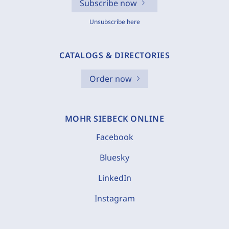
Subscribe now
Unsubscribe here
CATALOGS & DIRECTORIES
Order now
MOHR SIEBECK ONLINE
Facebook
Bluesky
LinkedIn
Instagram