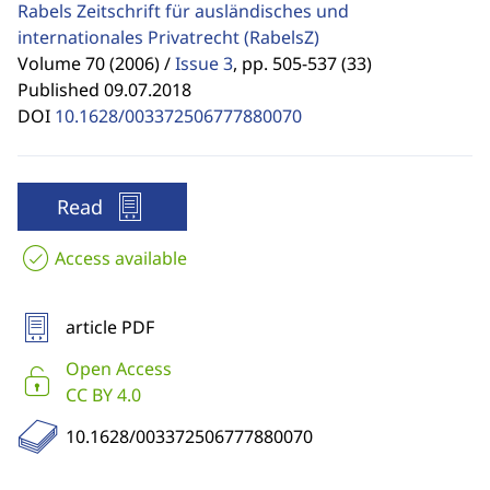
Rabels Zeitschrift für ausländisches und
internationales Privatrecht
(RabelsZ)
Volume 70 (2006) /
Issue 3
,
pp. 505-537 (33)
Published 09.07.2018
DOI
10.1628/003372506777880070
Read
Access available
article PDF
Open Access
CC BY 4.0
10.1628/003372506777880070