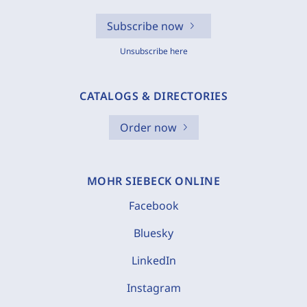
Subscribe now
Unsubscribe here
CATALOGS & DIRECTORIES
Order now
MOHR SIEBECK ONLINE
Facebook
Bluesky
LinkedIn
Instagram