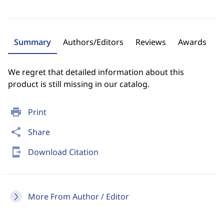
Summary
Authors/Editors
Reviews
Awards
We regret that detailed information about this
product is still missing in our catalog.
print
Print
share
Share
send_to_mobile
Download Citation
More From Author / Editor