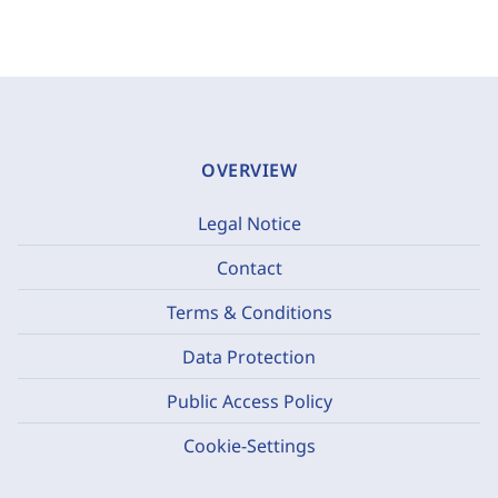
OVERVIEW
Legal Notice
Contact
Terms & Conditions
Data Protection
Public Access Policy
Cookie-Settings