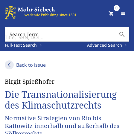
0
shopping_cart
menu
search
Search Term
Full-Text Search
Advanced Search
Back to issue
Birgit Spießhofer
Die Transnationalisierung
des Klimaschutzrechts
Normative Strategien von Rio bis
Kattowitz innerhalb und außerhalb des
Völkerrechts