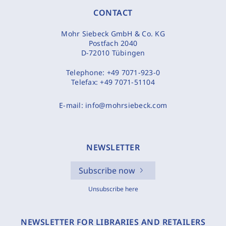
CONTACT
Mohr Siebeck GmbH & Co. KG
Postfach 2040
D-72010 Tübingen
Telephone:
+49 7071-923-0
Telefax:
+49 7071-51104
E-mail:
info@mohrsiebeck.com
NEWSLETTER
Subscribe now
Unsubscribe here
NEWSLETTER FOR LIBRARIES AND RETAILERS