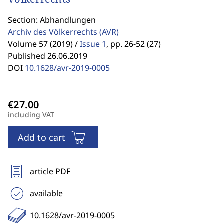
Section: Abhandlungen
Archiv des Völkerrechts
(AVR)
Volume 57 (2019) /
Issue 1
,
pp. 26-52 (27)
Published 26.06.2019
DOI
10.1628/avr-2019-0005
including VAT
Add to cart
article PDF
available
10.1628/avr-2019-0005