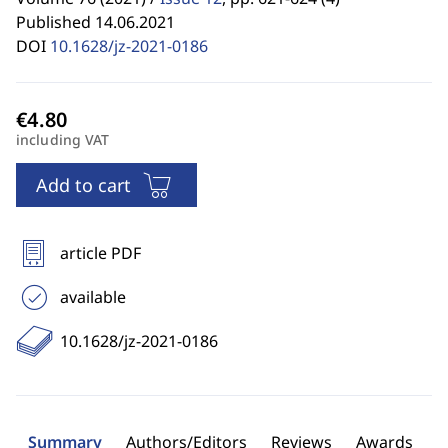
Published 14.06.2021
DOI
10.1628/jz-2021-0186
including VAT
Add to cart
article PDF
available
10.1628/jz-2021-0186
Summary
Authors/Editors
Reviews
Awards