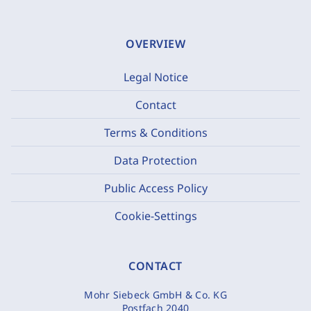
OVERVIEW
Legal Notice
Contact
Terms & Conditions
Data Protection
Public Access Policy
Cookie-Settings
CONTACT
Mohr Siebeck GmbH & Co. KG
Postfach 2040