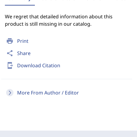
We regret that detailed information about this
product is still missing in our catalog.
print
Print
share
Share
send_to_mobile
Download Citation
More From Author / Editor