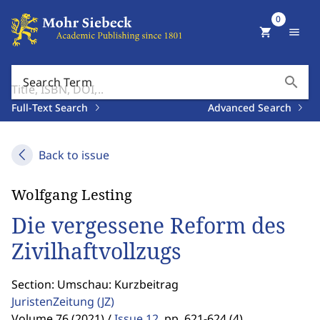
0
shopping_cart
menu
search
Search Term
Full-Text Search
Advanced Search
Back to issue
Wolfgang Lesting
Die vergessene Reform des
Zivilhaftvollzugs
Section: Umschau: Kurzbeitrag
JuristenZeitung
(JZ)
Volume 76 (2021) /
Issue 12
,
pp. 621-624 (4)