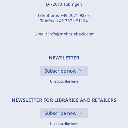
D-72010 Tübingen
Telephone:
+49 7071-923-0
Telefax:
+49 7071-51104
E-mail:
info@mohrsiebeck.com
NEWSLETTER
Subscribe now
Unsubscribe here
NEWSLETTER FOR LIBRARIES AND RETAILERS
Subscribe now
Unsubscribe here